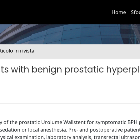
Home
Sfo
ticolo in rivista
nts with benign prostatic hyperpl
ity of the prostatic Urolume Wallstent for symptomatic BPH 
dation or local anesthesia. Pre- and postoperative patien
sical examination, laboratory analysis, transrectal ultras