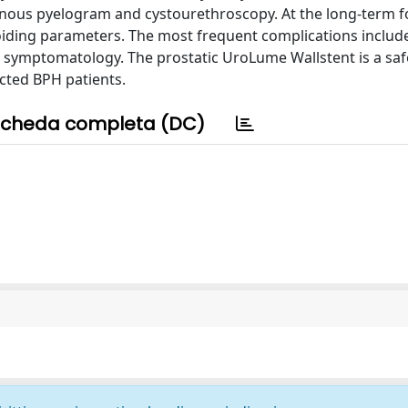
us pyelogram and cystourethroscopy. At the long-term f
oiding parameters. The most frequent complications includ
ve symptomatology. The prostatic UroLume Wallstent is a sa
ected BPH patients.
cheda completa (DC)