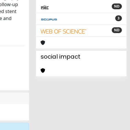
ollow-up
ND
ed stent
fe and
3
ND
social impact