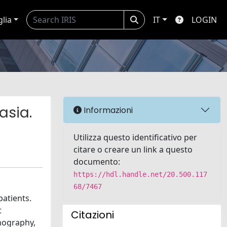
glia
IT
LOGIN
asia.
Informazioni
Utilizza questo identificativo per
citare o creare un link a questo
documento:
https://hdl.handle.net/20.500.117
68/7467
patients.
t
Citazioni
onography,