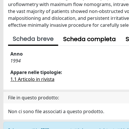
uroflowmetry with maximum flow nomograms, intraveno
the vast majority of patients showed non-obstructed v
malpositioning and dislocation, and persistent irritati
effective minimally invasive procedure for carefully sel
Scheda breve
Scheda completa
S
Anno
1994
Appare nelle tipologie:
1.1 Articolo in rivista
File in questo prodotto:
Non ci sono file associati a questo prodotto.