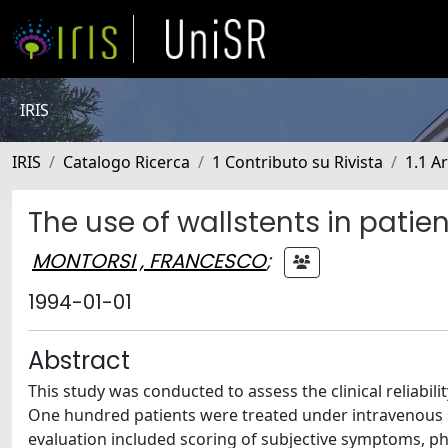
IRIS
IRIS
Catalogo Ricerca
1 Contributo su Rivista
1.1 Ar
The use of wallstents in patie
MONTORSI , FRANCESCO
;
1994-01-01
Abstract
This study was conducted to assess the clinical reliabil
One hundred patients were treated under intravenous se
evaluation included scoring of subjective symptoms, phy