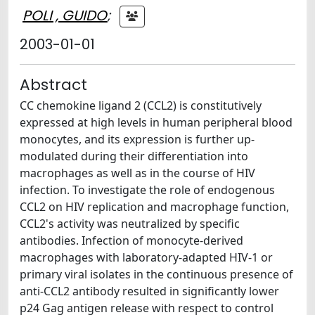
POLI , GUIDO
;
2003-01-01
Abstract
CC chemokine ligand 2 (CCL2) is constitutively
expressed at high levels in human peripheral blood
monocytes, and its expression is further up-
modulated during their differentiation into
macrophages as well as in the course of HIV
infection. To investigate the role of endogenous
CCL2 on HIV replication and macrophage function,
CCL2's activity was neutralized by specific
antibodies. Infection of monocyte-derived
macrophages with laboratory-adapted HIV-1 or
primary viral isolates in the continuous presence of
anti-CCL2 antibody resulted in significantly lower
p24 Gag antigen release with respect to control