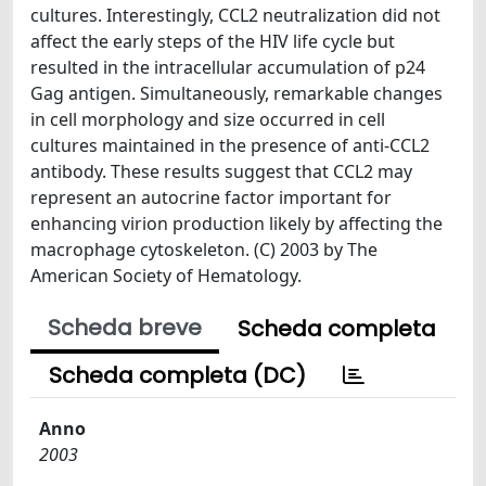
cultures. Interestingly, CCL2 neutralization did not
affect the early steps of the HIV life cycle but
resulted in the intracellular accumulation of p24
Gag antigen. Simultaneously, remarkable changes
in cell morphology and size occurred in cell
cultures maintained in the presence of anti-CCL2
antibody. These results suggest that CCL2 may
represent an autocrine factor important for
enhancing virion production likely by affecting the
macrophage cytoskeleton. (C) 2003 by The
American Society of Hematology.
Scheda breve
Scheda completa
Scheda completa (DC)
Anno
2003