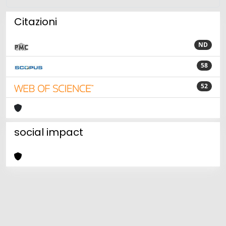
Citazioni
ND
58
52
social impact
Powered by
IRIS
-
about IRIS
-