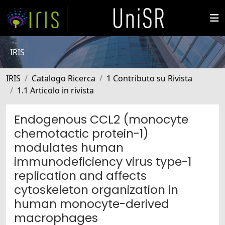
IRIS
IRIS
Catalogo Ricerca
1 Contributo su Rivista
1.1 Articolo in rivista
Endogenous CCL2 (monocyte
chemotactic protein-1)
modulates human
immunodeficiency virus type-1
replication and affects
cytoskeleton organization in
human monocyte-derived
macrophages