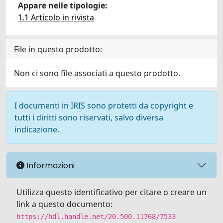
Appare nelle tipologie:
1.1 Articolo in rivista
File in questo prodotto:
Non ci sono file associati a questo prodotto.
I documenti in IRIS sono protetti da copyright e
tutti i diritti sono riservati, salvo diversa
indicazione.
Informazioni
Utilizza questo identificativo per citare o creare un
link a questo documento:
https://hdl.handle.net/20.500.11768/7533