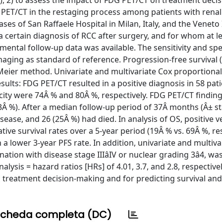
2) to assess the impact of FDG PET/CT on treatment decis
 PET/CT in the restaging process among patients with renal 
 of San Raffaele Hospital in Milan, Italy, and the Veneto I
a certain diagnosis of RCC after surgery, and for whom at l
mental follow-up data was available. The sensitivity and spec
ging as standard of reference. Progression-free survival 
Meier method. Univariate and multivariate Cox proportiona
ults: FDG PET/CT resulted in a positive diagnosis in 58 pat
ficity were 74Â % and 80Â %, respectively. FDG PET/CT findin
Â %). After a median follow-up period of 37Â months (Â± s
sease, and 26 (25Â %) had died. In analysis of OS, positive 
e survival rates over a 5-year period (19Â % vs. 69Â %, res
h a lower 3-year PFS rate. In addition, univariate and multiva
ation with disease stage IIIâIV or nuclear grading 3â4, wa
lysis = hazard ratios [HRs] of 4.01, 3.7, and 2.8, respectively
in treatment decision-making and for predicting survival and
cheda completa (DC)