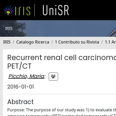
IRIS
IRIS
Catalogo Ricerca
1 Contributo su Rivista
1.1 Ar
Recurrent renal cell carcinoma
PET/CT
Picchio, Maria
;
2016-01-01
Abstract
Purpose: The purpose of our study was 1) to evaluate 