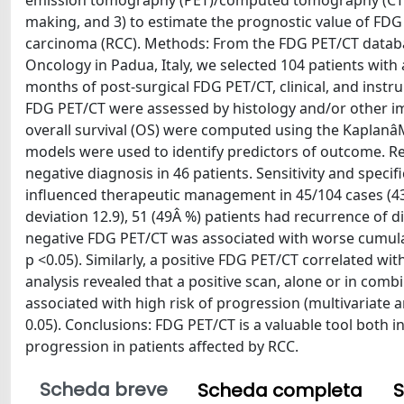
emission tomography (PET)/computed tomography (CT), 
making, and 3) to estimate the prognostic value of FDG
carcinoma (RCC). Methods: From the FDG PET/CT databases
Oncology in Padua, Italy, we selected 104 patients with 
months of post-surgical FDG PET/CT, clinical, and instru
FDG PET/CT were assessed by histology and/or other ima
overall survival (OS) were computed using the Kaplanâ
models were used to identify predictors of outcome. Res
negative diagnosis in 46 patients. Sensitivity and speci
influenced therapeutic management in 45/104 cases (43
deviation 12.9), 51 (49Â %) patients had recurrence of di
negative FDG PET/CT was associated with worse cumulativ
p <0.05). Similarly, a positive FDG PET/CT correlated wit
analysis revealed that a positive scan, alone or in combin
associated with high risk of progression (multivariate ana
0.05). Conclusions: FDG PET/CT is a valuable tool both 
progression in patients affected by RCC.
Scheda breve
Scheda completa
S