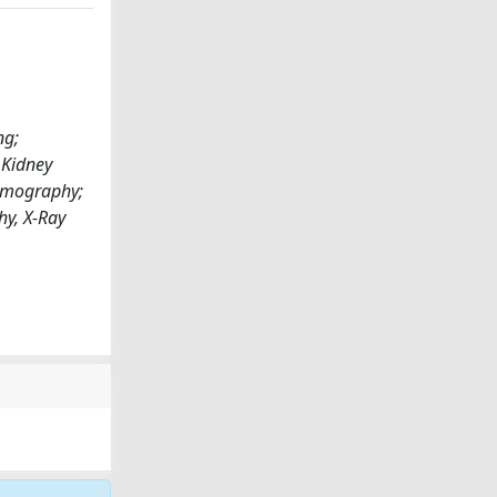
ng;
 Kidney
Tomography;
hy, X-Ray