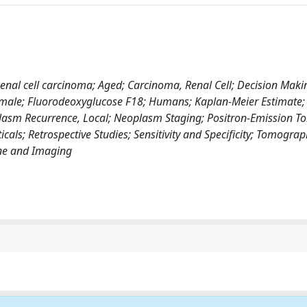
Renal cell carcinoma; Aged; Carcinoma, Renal Cell; Decision Maki
Female; Fluorodeoxyglucose F18; Humans; Kaplan-Meier Estimate;
asm Recurrence, Local; Neoplasm Staging; Positron-Emission 
ls; Retrospective Studies; Sensitivity and Specificity; Tomograp
ne and Imaging