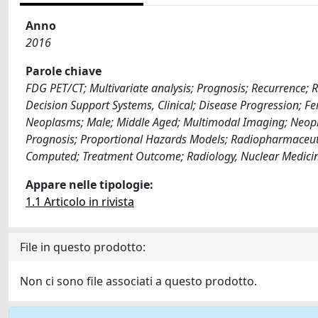
Anno
2016
Parole chiave
FDG PET/CT; Multivariate analysis; Prognosis; Recurrence; 
Decision Support Systems, Clinical; Disease Progression; 
Neoplasms; Male; Middle Aged; Multimodal Imaging; Neopl
Prognosis; Proportional Hazards Models; Radiopharmaceutica
Computed; Treatment Outcome; Radiology, Nuclear Medici
Appare nelle tipologie:
1.1 Articolo in rivista
File in questo prodotto:
Non ci sono file associati a questo prodotto.