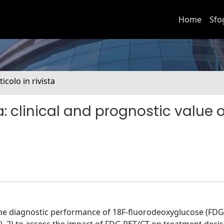
Home
Sfo
ticolo in rivista
: clinical and prognostic value 
the diagnostic performance of 18F-fluorodeoxyglucose (FDG