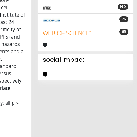
ion-
cell
ND
nstitute of
76
east 24
ificity of
65
(PFS) and
l hazards
ients and a
gs
social impact
tandard
versus
pectively;
riate
s
; all p <