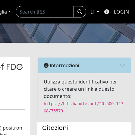
glia
IT
LOGIN
of FDG
Informazioni
Utilizza questo identificativo per
citare o creare un link a questo
documento:
https://hdl.handle.net/20.500.117
68/75579
Citazioni
) positron