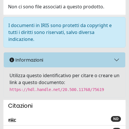
Non ci sono file associati a questo prodotto.
I documenti in IRIS sono protetti da copyright e
tutti i diritti sono riservati, salvo diversa
indicazione.
Informazioni
Utilizza questo identificativo per citare o creare un
link a questo documento:
https://hdl.handle.net/20.500.11768/75619
Citazioni
ND