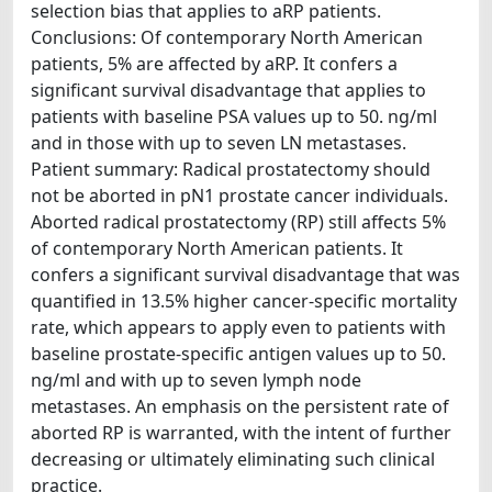
selection bias that applies to aRP patients.
Conclusions: Of contemporary North American
patients, 5% are affected by aRP. It confers a
significant survival disadvantage that applies to
patients with baseline PSA values up to 50. ng/ml
and in those with up to seven LN metastases.
Patient summary: Radical prostatectomy should
not be aborted in pN1 prostate cancer individuals.
Aborted radical prostatectomy (RP) still affects 5%
of contemporary North American patients. It
confers a significant survival disadvantage that was
quantified in 13.5% higher cancer-specific mortality
rate, which appears to apply even to patients with
baseline prostate-specific antigen values up to 50.
ng/ml and with up to seven lymph node
metastases. An emphasis on the persistent rate of
aborted RP is warranted, with the intent of further
decreasing or ultimately eliminating such clinical
practice.