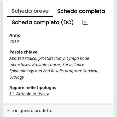
Scheda breve
Scheda completa
Scheda completa (DC)
Anno
2019
Parole chiave
Aborted radical prostatectomy; Lymph node
metastases; Prostate cancer; Surveillance
Epidemiology and End Results program; Survival;
Urology
Appare nelle tipologie:
1.1 Articolo in rivista
File in questo prodotto: