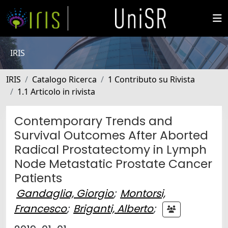
IRIS
IRIS
Catalogo Ricerca
1 Contributo su Rivista
1.1 Articolo in rivista
Contemporary Trends and
Survival Outcomes After Aborted
Radical Prostatectomy in Lymph
Node Metastatic Prostate Cancer
Patients
Gandaglia, Giorgio
;
Montorsi,
Francesco
;
Briganti, Alberto
;