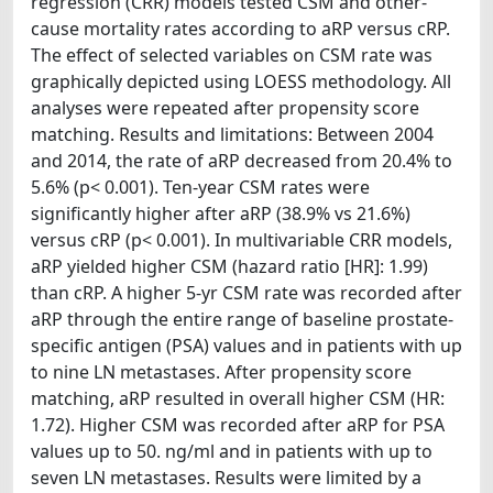
regression (CRR) models tested CSM and other-
cause mortality rates according to aRP versus cRP.
The effect of selected variables on CSM rate was
graphically depicted using LOESS methodology. All
analyses were repeated after propensity score
matching. Results and limitations: Between 2004
and 2014, the rate of aRP decreased from 20.4% to
5.6% (p< 0.001). Ten-year CSM rates were
significantly higher after aRP (38.9% vs 21.6%)
versus cRP (p< 0.001). In multivariable CRR models,
aRP yielded higher CSM (hazard ratio [HR]: 1.99)
than cRP. A higher 5-yr CSM rate was recorded after
aRP through the entire range of baseline prostate-
specific antigen (PSA) values and in patients with up
to nine LN metastases. After propensity score
matching, aRP resulted in overall higher CSM (HR:
1.72). Higher CSM was recorded after aRP for PSA
values up to 50. ng/ml and in patients with up to
seven LN metastases. Results were limited by a