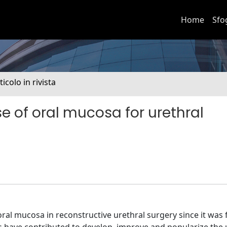
Home
Sfo
ticolo in rivista
se of oral mucosa for urethral
ral mucosa in reconstructive urethral surgery since it was 