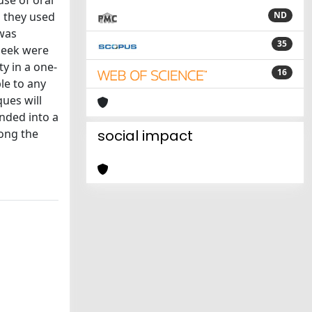
use of oral
s they used
ND
 was
35
cheek were
y in a one-
16
ble to any
ues will
anded into a
long the
social impact