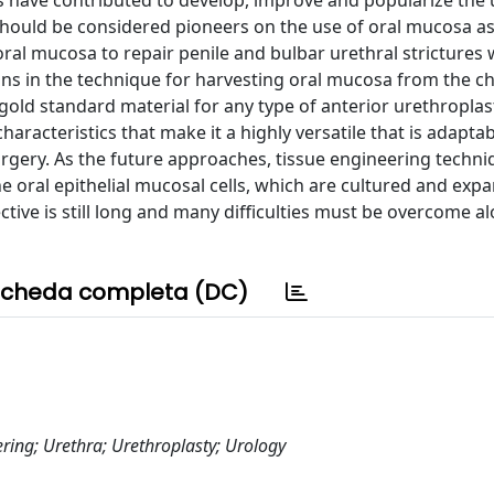
s have contributed to develop, improve and popularize the 
 should be considered pioneers on the use of oral mucosa a
oral mucosa to repair penile and bulbar urethral strictures
tions in the technique for harvesting oral mucosa from the 
gold standard material for any type of anterior urethroplast
haracteristics that make it a highly versatile that is adapta
rgery. As the future approaches, tissue engineering techniq
e oral epithelial mucosal cells, which are cultured and exp
ctive is still long and many difficulties must be overcome a
cheda completa (DC)
ring; Urethra; Urethroplasty; Urology