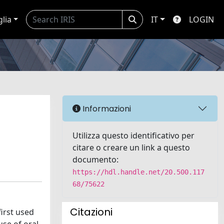
glia
IT
LOGIN
Informazioni
Utilizza questo identificativo per
citare o creare un link a questo
documento:
https://hdl.handle.net/20.500.117
68/75622
Citazioni
first used