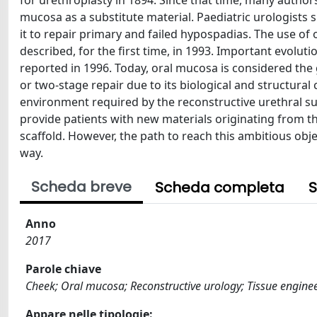
for urethroplasty in 1894. Since that time, many author
mucosa as a substitute material. Paediatric urologists
it to repair primary and failed hypospadias. The use of 
described, for the first time, in 1993. Important evolu
reported in 1996. Today, oral mucosa is considered the 
or two-stage repair due to its biological and structural c
environment required by the reconstructive urethral su
provide patients with new materials originating from th
scaffold. However, the path to reach this ambitious obje
way.
Scheda breve
Scheda completa
S
Anno
2017
Parole chiave
Cheek; Oral mucosa; Reconstructive urology; Tissue enginee
Appare nelle tipologie: