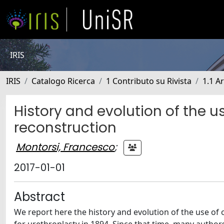
IRIS
IRIS
Catalogo Ricerca
1 Contributo su Rivista
1.1 Ar
History and evolution of the u
reconstruction
Montorsi, Francesco
;
2017-01-01
Abstract
We report here the history and evolution of the use of o