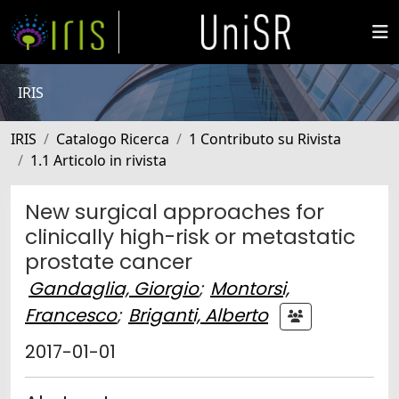
IRIS
IRIS
Catalogo Ricerca
1 Contributo su Rivista
1.1 Articolo in rivista
New surgical approaches for
clinically high-risk or metastatic
prostate cancer
Gandaglia, Giorgio
;
Montorsi,
Francesco
;
Briganti, Alberto
2017-01-01