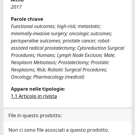
2017
Parole chiave
Functional outcomes; high-risk; metastatic;
minimally-invasive surgery; oncologic outcomes;
perioperative outcomes; prostate cancer; robot-
assisted radical prostatectomy; Cytoreduction Surgical
Procedures; Humans; Lymph Node Excision; Male;
Neoplasm Metastasis; Prostatectomy; Prostatic
Neoplasms; Risk; Robotic Surgical Procedures;
Oncology; Pharmacology (medical)
Appare nelle tipologie:
1.1 Articolo in rivista
File in questo prodotto:
Non ci sono file associati a questo prodotto.