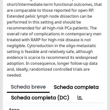
short/intermediate-term functional outcomes, that
are comparable to those reported for open RP.
Extended pelvic lymph node dissection can be
performed in this setting and should be
recommended for all high-risk PCa patients. The
overall rate of complications in contemporary men
treated with RARP for high-risk disease is not
negligible. Cytoreduction in the oligo-metastatic
setting is feasible and relatively safe, although
evidence is scarce to recommend its widespread
adoption. In consequence, longer follow-up data
and, ideally, randomized controlled trials are
needed.
Scheda breve
Scheda completa
Scheda completa (DC)
Anno