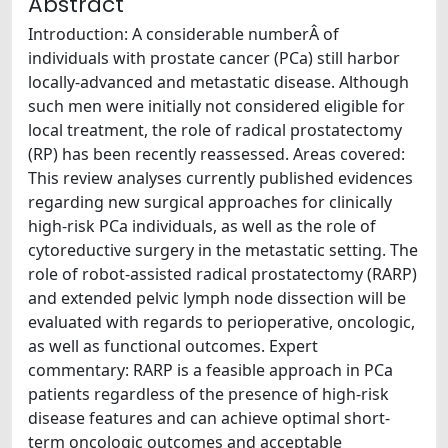
Abstract
Introduction: A considerable numberÂ of
individuals with prostate cancer (PCa) still harbor
locally-advanced and metastatic disease. Although
such men were initially not considered eligible for
local treatment, the role of radical prostatectomy
(RP) has been recently reassessed. Areas covered:
This review analyses currently published evidences
regarding new surgical approaches for clinically
high-risk PCa individuals, as well as the role of
cytoreductive surgery in the metastatic setting. The
role of robot-assisted radical prostatectomy (RARP)
and extended pelvic lymph node dissection will be
evaluated with regards to perioperative, oncologic,
as well as functional outcomes. Expert
commentary: RARP is a feasible approach in PCa
patients regardless of the presence of high-risk
disease features and can achieve optimal short-
term oncologic outcomes and acceptable