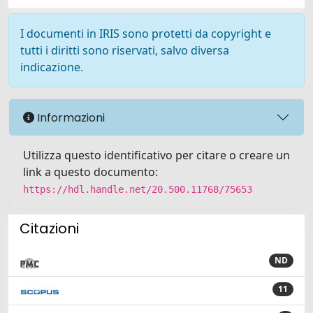
I documenti in IRIS sono protetti da copyright e
tutti i diritti sono riservati, salvo diversa
indicazione.
Informazioni
Utilizza questo identificativo per citare o creare un
link a questo documento:
https://hdl.handle.net/20.500.11768/75653
Citazioni
ND
11