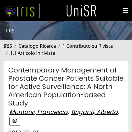
IRIS
IRIS
Catalogo Ricerca
1 Contributo su Rivista
1.1 Articolo in rivista
Contemporary Management of
Prostate Cancer Patients Suitable
for Active Surveillance: A North
American Population-based
Study
Montorsi, Francesco
;
Briganti, Alberto
;