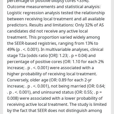
percentage of positive biopsy cores <33%).
Outcome measurements and statistical analysis:
Logistic regression analysis tested the relationship
between receiving local treatment and all available
predictors. Results and limitations: Only 32% of AS
candidates did not receive any active local
treatment. This proportion varied widely among
the SEER-based registries, ranging from 13% to
49% (p . <. 0.001). In multivariable analyses, clinical
stage T2a (odds ratio [OR]: 1.23; . p = 0.04) and
percentage of positive cores (OR: 1.10 for each 2%
increase; . p . <. 0.001) were associated with a
higher probability of receiving local treatment.
Conversely, older age (OR: 0.89 for each 2-yr
increase; . p . <. 0.001), not being married (OR: 0.64;
. p . <. 0.001), and uninsured status (OR: 0.55; . p =
0.008) were associated with a lower probability of
receiving active local treatment. The study is limited
by the fact that SEER does not distinguish among