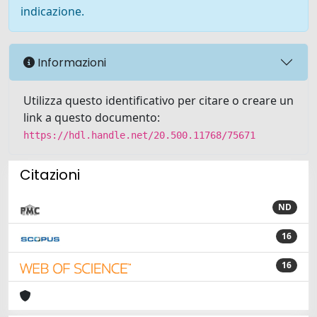
indicazione.
Informazioni
Utilizza questo identificativo per citare o creare un
link a questo documento:
https://hdl.handle.net/20.500.11768/75671
Citazioni
ND
16
16