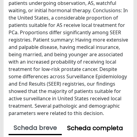
patients undergoing observation, AS, watchful
waiting, or initial hormonal therapy. Conclusions: In
the United States, a considerable proportion of
patients suitable for AS receive local treatment for
PCa. Proportions differ significantly among SEER
registries. Patient summary: Having more extensive
and palpable disease, having medical insurance,
being married, and being younger are associated
with an increased probability of receiving local
treatment for low-risk prostate cancer. Despite
some differences across Surveillance Epidemiology
and End Results (SEER) registries, our findings
showed that the majority of patients suitable for
active surveillance in United States received local
treatment. Several pathologic and demographic
parameters were related to this decision.
Scheda breve
Scheda completa