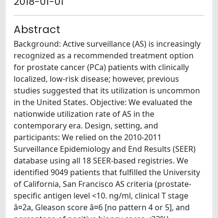
2018-01-01
Abstract
Background: Active surveillance (AS) is increasingly
recognized as a recommended treatment option
for prostate cancer (PCa) patients with clinically
localized, low-risk disease; however, previous
studies suggested that its utilization is uncommon
in the United States. Objective: We evaluated the
nationwide utilization rate of AS in the
contemporary era. Design, setting, and
participants: We relied on the 2010-2011
Surveillance Epidemiology and End Results (SEER)
database using all 18 SEER-based registries. We
identified 9049 patients that fulfilled the University
of California, San Francisco AS criteria (prostate-
specific antigen level <10. ng/ml, clinical T stage
â¤2a, Gleason score â¤6 [no pattern 4 or 5], and