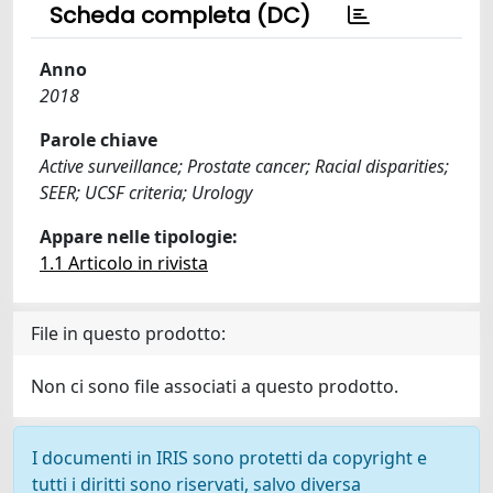
Scheda completa (DC)
Anno
2018
Parole chiave
Active surveillance; Prostate cancer; Racial disparities;
SEER; UCSF criteria; Urology
Appare nelle tipologie:
1.1 Articolo in rivista
File in questo prodotto:
Non ci sono file associati a questo prodotto.
I documenti in IRIS sono protetti da copyright e
tutti i diritti sono riservati, salvo diversa