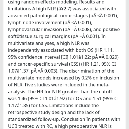
using random-effects modeling. Results and
limitations A high NLR (â¥2.7) was associated with
advanced pathological tumor stages (pÂ <Â 0.001),
lymph node involvement (pÂ <Â 0.001),
lymphovascular invasion (pÂ =Â 0.008), and positive
soft0tissue surgical margins (pÂ =Â 0.001). In
multivariate analyses, a high NLR was
independently associated with both OS (HR 1.11,
95% confidence interval [CI] 1.01â1.22; pÂ =Â 0.029)
and cancer-specific survival (CSS) (HR 1.21, 95% CI
1.07â1.37, pÂ =Â 0.003). The discrimination of the
multivariate models increased by 0.2% on inclusion
of NLR. Five studies were included in the meta-
analysis. The HR for NLR greater than the cutoff
was 1.46 (95% CI 1.01â1.92) for OS and 1.51 (95% CI
1.17â1.85) for CSS. Limitations include the
retrospective study design and the lack of
standardized follow-up. Conclusion In patients with
UCB treated with RC, a high preoperative NLR is