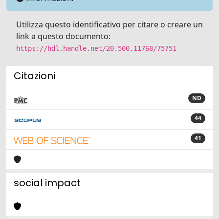
Utilizza questo identificativo per citare o creare un
link a questo documento:
https://hdl.handle.net/20.500.11768/75751
Citazioni
ND
44
41
social impact