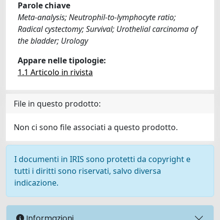
Parole chiave
Meta-analysis; Neutrophil-to-lymphocyte ratio;
Radical cystectomy; Survival; Urothelial carcinoma of
the bladder; Urology
Appare nelle tipologie:
1.1 Articolo in rivista
File in questo prodotto:
Non ci sono file associati a questo prodotto.
I documenti in IRIS sono protetti da copyright e
tutti i diritti sono riservati, salvo diversa
indicazione.
Informazioni