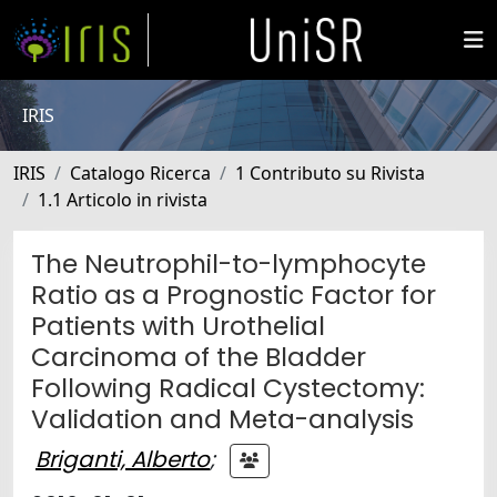
IRIS
IRIS
Catalogo Ricerca
1 Contributo su Rivista
1.1 Articolo in rivista
The Neutrophil-to-lymphocyte
Ratio as a Prognostic Factor for
Patients with Urothelial
Carcinoma of the Bladder
Following Radical Cystectomy:
Validation and Meta-analysis
Briganti, Alberto
;