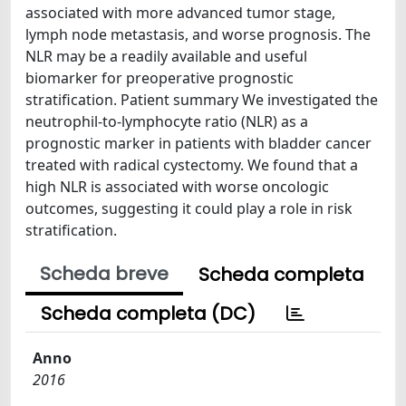
associated with more advanced tumor stage,
lymph node metastasis, and worse prognosis. The
NLR may be a readily available and useful
biomarker for preoperative prognostic
stratification. Patient summary We investigated the
neutrophil-to-lymphocyte ratio (NLR) as a
prognostic marker in patients with bladder cancer
treated with radical cystectomy. We found that a
high NLR is associated with worse oncologic
outcomes, suggesting it could play a role in risk
stratification.
Scheda breve
Scheda completa
Scheda completa (DC)
Anno
2016