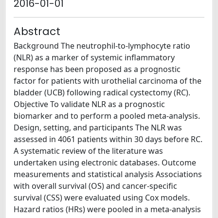
2016-01-01
Abstract
Background The neutrophil-to-lymphocyte ratio
(NLR) as a marker of systemic inflammatory
response has been proposed as a prognostic
factor for patients with urothelial carcinoma of the
bladder (UCB) following radical cystectomy (RC).
Objective To validate NLR as a prognostic
biomarker and to perform a pooled meta-analysis.
Design, setting, and participants The NLR was
assessed in 4061 patients within 30 days before RC.
A systematic review of the literature was
undertaken using electronic databases. Outcome
measurements and statistical analysis Associations
with overall survival (OS) and cancer-specific
survival (CSS) were evaluated using Cox models.
Hazard ratios (HRs) were pooled in a meta-analysis