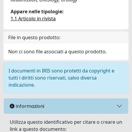
Appare nelle tipologie:
1.1 Articolo in rivista
File in questo prodotto:
Non ci sono file associati a questo prodotto.
I documenti in IRIS sono protetti da copyright e
tutti i diritti sono riservati, salvo diversa
indicazione.
Informazioni
Utilizza questo identificativo per citare o creare un
link a questo documento: