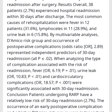
readmission after surgery. Results Overall, 38
patients (2.7%) experienced hospital readmission
within 30 days after discharge. The most common
causes of rehospitalization were fever in 12
patients (31.6%), lymphoceles in 11 (28.9%), and
urine leak in 6 (15.8%). By multivariable analyses,
D'Amico risk group and occurrence of
postoperative complications (odds ratio [OR], 2.89)
represented independent predictors of 30-day
readmission (all P ≤ .02). When analyzing the type
of complication associated with the risk of
readmission, fever (OR, 6.19; P = .01), urine leak
(OR, 10.83; P < .01) and cardiocirculatory
complications (OR, 18.57; P < .001) were
significantly associated with 30-day readmission.
Conclusion Patients undergoing RARP have a
relatively low risk of 30-day readmission (2.7%). The
occurrence of an early postoperative complication