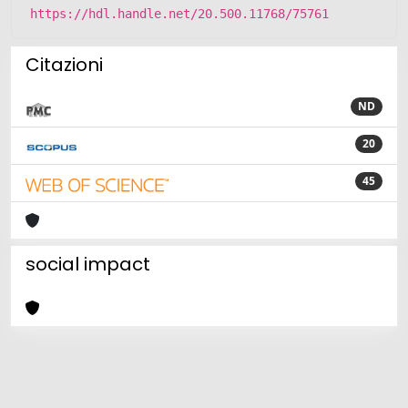
https://hdl.handle.net/20.500.11768/75761
Citazioni
ND
20
45
social impact