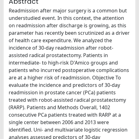
Abstract
Readmission after major surgery is a common but
understudied event. In this context, the attention
on readmission after discharge is growing, as this
parameter has recently been scrutinized as a driver
of health care expenditure. We analyzed the
incidence of 30-day readmission after robot-
assisted radical prostatectomy. Patients in
intermediate- to high-risk D'Amico groups and
patients who incurred postoperative complications
are at a higher risk of readmission. Objective To
evaluate the incidence and predictors of 30-day
readmission in prostate cancer (PCa) patients
treated with robot-assisted radical prostatectomy
(RARP). Patients and Methods Overall, 1402
consecutive PCa patients treated with RARP at a
single center between 2006 and 2013 were
identified. Uni- and multivariate logistic regression
analyses assessed predictors of 30-day