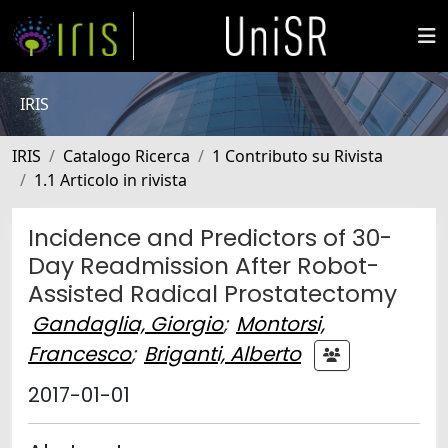
IRIS
IRIS
Catalogo Ricerca
1 Contributo su Rivista
1.1 Articolo in rivista
Incidence and Predictors of 30-
Day Readmission After Robot-
Assisted Radical Prostatectomy
Gandaglia, Giorgio
;
Montorsi,
Francesco
;
Briganti, Alberto
2017-01-01