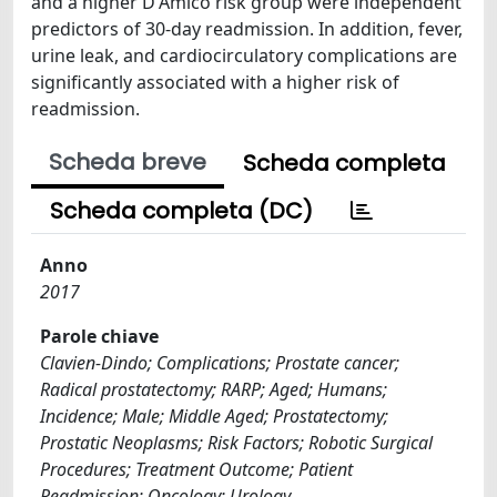
and a higher D'Amico risk group were independent
predictors of 30-day readmission. In addition, fever,
urine leak, and cardiocirculatory complications are
significantly associated with a higher risk of
readmission.
Scheda breve
Scheda completa
Scheda completa (DC)
Anno
2017
Parole chiave
Clavien-Dindo; Complications; Prostate cancer;
Radical prostatectomy; RARP; Aged; Humans;
Incidence; Male; Middle Aged; Prostatectomy;
Prostatic Neoplasms; Risk Factors; Robotic Surgical
Procedures; Treatment Outcome; Patient
Readmission; Oncology; Urology