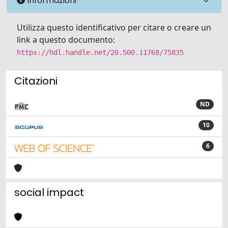
Informazioni
Utilizza questo identificativo per citare o creare un
link a questo documento:
https://hdl.handle.net/20.500.11768/75835
Citazioni
ND
10
6
social impact