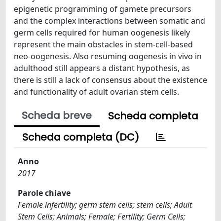
epigenetic programming of gamete precursors
and the complex interactions between somatic and
germ cells required for human oogenesis likely
represent the main obstacles in stem-cell-based
neo-oogenesis. Also resuming oogenesis in vivo in
adulthood still appears a distant hypothesis, as
there is still a lack of consensus about the existence
and functionality of adult ovarian stem cells.
Scheda breve
Scheda completa
Scheda completa (DC)
Anno
2017
Parole chiave
Female infertility; germ stem cells; stem cells; Adult
Stem Cells; Animals; Female; Fertility; Germ Cells;