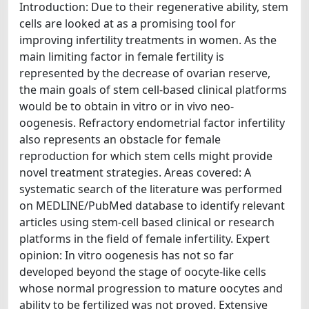
Introduction: Due to their regenerative ability, stem
cells are looked at as a promising tool for
improving infertility treatments in women. As the
main limiting factor in female fertility is
represented by the decrease of ovarian reserve,
the main goals of stem cell-based clinical platforms
would be to obtain in vitro or in vivo neo-
oogenesis. Refractory endometrial factor infertility
also represents an obstacle for female
reproduction for which stem cells might provide
novel treatment strategies. Areas covered: A
systematic search of the literature was performed
on MEDLINE/PubMed database to identify relevant
articles using stem-cell based clinical or research
platforms in the field of female infertility. Expert
opinion: In vitro oogenesis has not so far
developed beyond the stage of oocyte-like cells
whose normal progression to mature oocytes and
ability to be fertilized was not proved. Extensive