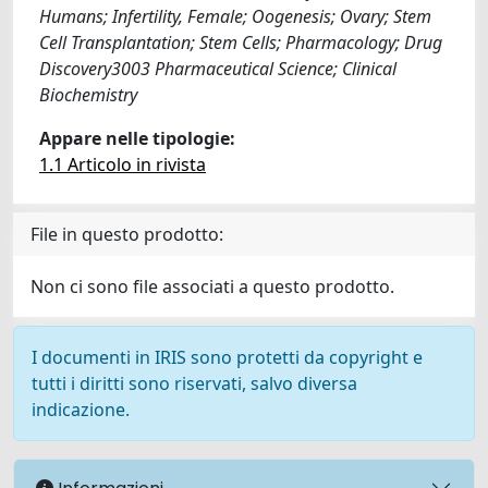
Humans; Infertility, Female; Oogenesis; Ovary; Stem
Cell Transplantation; Stem Cells; Pharmacology; Drug
Discovery3003 Pharmaceutical Science; Clinical
Biochemistry
Appare nelle tipologie:
1.1 Articolo in rivista
File in questo prodotto:
Non ci sono file associati a questo prodotto.
I documenti in IRIS sono protetti da copyright e
tutti i diritti sono riservati, salvo diversa
indicazione.