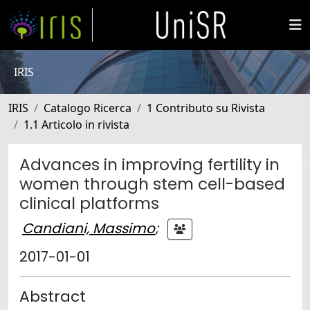
IRIS
IRIS
Catalogo Ricerca
1 Contributo su Rivista
1.1 Articolo in rivista
Advances in improving fertility in
women through stem cell-based
clinical platforms
Candiani, Massimo
;
2017-01-01
Abstract