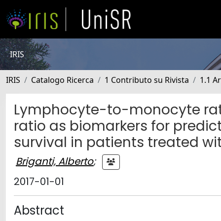
IRIS
IRIS
Catalogo Ricerca
1 Contributo su Rivista
1.1 Ar
Lymphocyte-to-monocyte rat
ratio as biomarkers for pred
survival in patients treated w
Briganti, Alberto
;
2017-01-01
Abstract