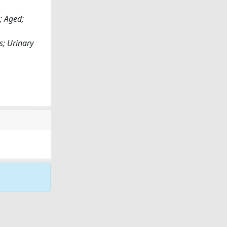
; Aged;
s; Urinary