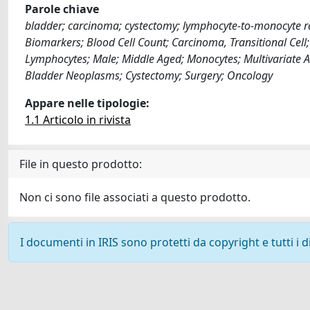
Parole chiave
bladder; carcinoma; cystectomy; lymphocyte-to-monocyte rati
Biomarkers; Blood Cell Count; Carcinoma, Transitional Cell
Lymphocytes; Male; Middle Aged; Monocytes; Multivariate Ana
Bladder Neoplasms; Cystectomy; Surgery; Oncology
Appare nelle tipologie:
1.1 Articolo in rivista
File in questo prodotto:
Non ci sono file associati a questo prodotto.
I documenti in IRIS sono protetti da copyright e tutti i di