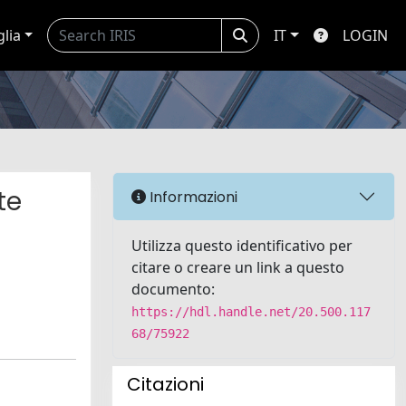
glia
IT
LOGIN
te
Informazioni
d
Utilizza questo identificativo per
citare o creare un link a questo
documento:
https://hdl.handle.net/20.500.117
68/75922
Citazioni