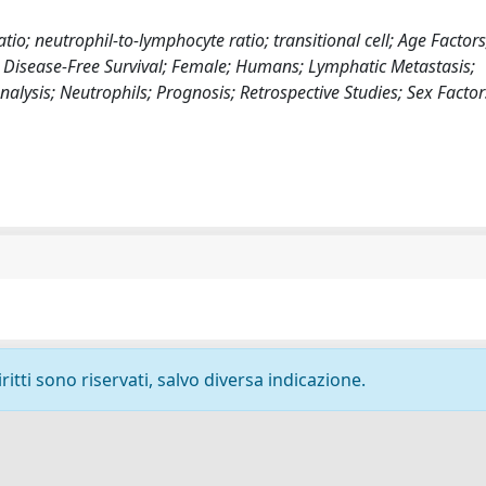
o; neutrophil-to-lymphocyte ratio; transitional cell; Age Factors
; Disease-Free Survival; Female; Humans; Lymphatic Metastasis;
lysis; Neutrophils; Prognosis; Retrospective Studies; Sex Factor
ritti sono riservati, salvo diversa indicazione.