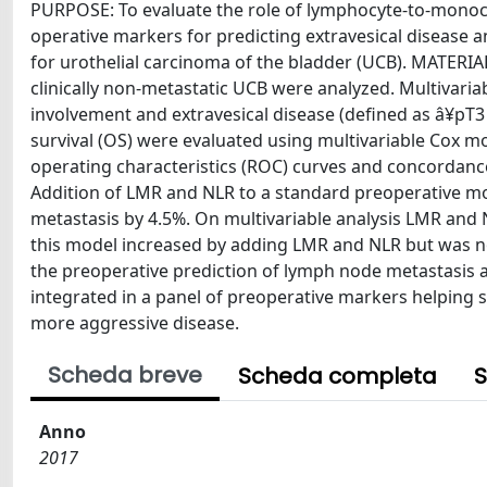
PURPOSE: To evaluate the role of lymphocyte-to-monocyt
operative markers for predicting extravesical disease 
for urothelial carcinoma of the bladder (UCB). MATER
clinically non-metastatic UCB were analyzed. Multivari
involvement and extravesical disease (defined as â¥pT3 
survival (OS) were evaluated using multivariable Cox m
operating characteristics (ROC) curves and concordan
Addition of LMR and NLR to a standard preoperative mo
metastasis by 4.5%. On multivariable analysis LMR and 
this model increased by adding LMR and NLR but was 
the preoperative prediction of lymph node metastasis an
integrated in a panel of preoperative markers helping 
more aggressive disease.
Scheda breve
Scheda completa
S
Anno
2017