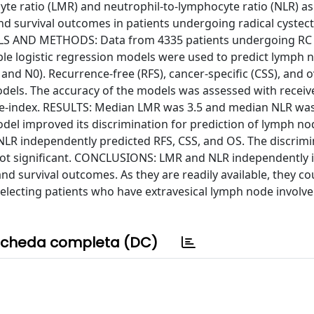
e ratio (LMR) and neutrophil-to-lymphocyte ratio (NLR) as
and survival outcomes in patients undergoing radical cystec
IALS AND METHODS: Data from 4335 patients undergoing RC 
able logistic regression models were used to predict lymph 
and N0). Recurrence-free (RFS), cancer-specific (CSS), and o
odels. The accuracy of the models was assessed with receiv
ce-index. RESULTS: Median LMR was 3.5 and median NLR was
del improved its discrimination for prediction of lymph no
NLR independently predicted RFS, CSS, and OS. The discrimi
not significant. CONCLUSIONS: LMR and NLR independently
d survival outcomes. As they are readily available, they co
selecting patients who have extravesical lymph node invol
cheda completa (DC)