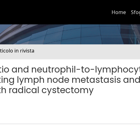
Home
Sfo
ticolo in rivista
io and neutrophil-to-lymphocy
icting lymph node metastasis an
ith radical cystectomy