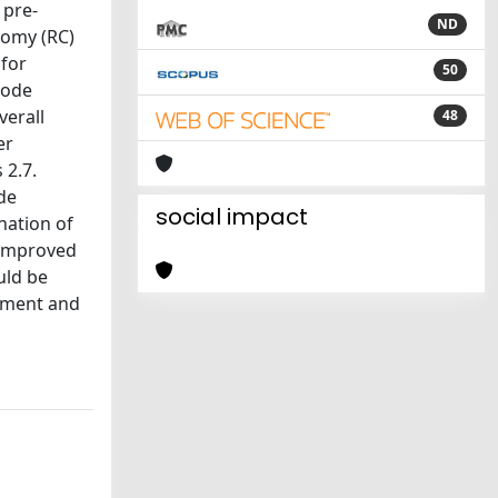
 pre-
ND
tomy (RC)
for
50
node
verall
48
er
 2.7.
de
social impact
nation of
 improved
uld be
vement and