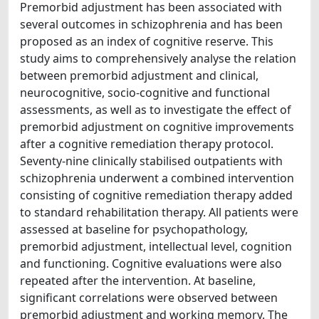
Premorbid adjustment has been associated with
several outcomes in schizophrenia and has been
proposed as an index of cognitive reserve. This
study aims to comprehensively analyse the relation
between premorbid adjustment and clinical,
neurocognitive, socio-cognitive and functional
assessments, as well as to investigate the effect of
premorbid adjustment on cognitive improvements
after a cognitive remediation therapy protocol.
Seventy-nine clinically stabilised outpatients with
schizophrenia underwent a combined intervention
consisting of cognitive remediation therapy added
to standard rehabilitation therapy. All patients were
assessed at baseline for psychopathology,
premorbid adjustment, intellectual level, cognition
and functioning. Cognitive evaluations were also
repeated after the intervention. At baseline,
significant correlations were observed between
premorbid adjustment and working memory. The