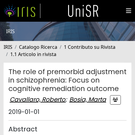
IRIS
IRIS
Catalogo Ricerca
1 Contributo su Rivista
1.1 Articolo in rivista
The role of premorbid adjustment
in schizophrenia: Focus on
cognitive remediation outcome
Cavallaro, Roberto
;
Bosia, Marta
2019-01-01
Abstract