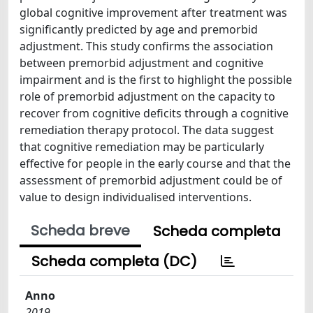
global cognitive improvement after treatment was
significantly predicted by age and premorbid
adjustment. This study confirms the association
between premorbid adjustment and cognitive
impairment and is the first to highlight the possible
role of premorbid adjustment on the capacity to
recover from cognitive deficits through a cognitive
remediation therapy protocol. The data suggest
that cognitive remediation may be particularly
effective for people in the early course and that the
assessment of premorbid adjustment could be of
value to design individualised interventions.
Scheda breve
Scheda completa
Scheda completa (DC)
Anno
2019