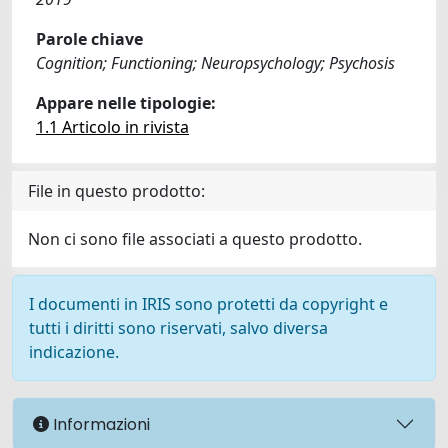
Parole chiave
Cognition; Functioning; Neuropsychology; Psychosis
Appare nelle tipologie:
1.1 Articolo in rivista
File in questo prodotto:
Non ci sono file associati a questo prodotto.
I documenti in IRIS sono protetti da copyright e
tutti i diritti sono riservati, salvo diversa
indicazione.
Informazioni