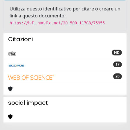
Utilizza questo identificativo per citare o creare un
link a questo documento:
https://hdl.handle.net/20.500.11768/75955
Citazioni
ND
17
20
social impact