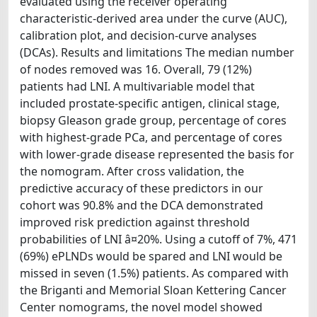
evaluated using the receiver operating
characteristic-derived area under the curve (AUC),
calibration plot, and decision-curve analyses
(DCAs). Results and limitations The median number
of nodes removed was 16. Overall, 79 (12%)
patients had LNI. A multivariable model that
included prostate-specific antigen, clinical stage,
biopsy Gleason grade group, percentage of cores
with highest-grade PCa, and percentage of cores
with lower-grade disease represented the basis for
the nomogram. After cross validation, the
predictive accuracy of these predictors in our
cohort was 90.8% and the DCA demonstrated
improved risk prediction against threshold
probabilities of LNI â¤20%. Using a cutoff of 7%, 471
(69%) ePLNDs would be spared and LNI would be
missed in seven (1.5%) patients. As compared with
the Briganti and Memorial Sloan Kettering Cancer
Center nomograms, the novel model showed