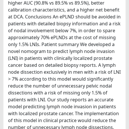
higher AUC (90.8% vs 89.5% vs 89.5%), better
calibration characteristics, and a higher net benefit
at DCA. Conclusions An ePLND should be avoided in
patients with detailed biopsy information and a risk
of nodal involvement below 7%, in order to spare
approximately 70% ePLNDs at the cost of missing
only 1.5% LNIs. Patient summary We developed a
novel nomogram to predict lymph node invasion
(LNI) in patients with clinically localized prostate
cancer based on detailed biopsy reports. A lymph
node dissection exclusively in men with a risk of LNI
> 7% according to this model would significantly
reduce the number of unnecessary pelvic nodal
dissections with a risk of missing only 1.5% of
patients with LNI. Our study reports an accurate
model predicting lymph node invasion in patients
with localized prostate cancer. The implementation
of this model in clinical practice would reduce the
number of unnecessary lymph node dissections.