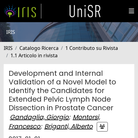
IRIS
IRIS
Catalogo Ricerca
1 Contributo su Rivista
1.1 Articolo in rivista
Development and Internal
Validation of a Novel Model to
Identify the Candidates for
Extended Pelvic Lymph Node
Dissection in Prostate Cancer
Gandaglia, Giorgio
;
Montorsi,
Francesco
;
Briganti, Alberto