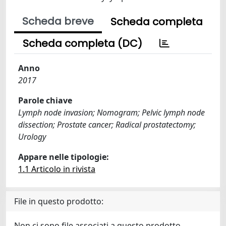
Scheda breve
Scheda completa
Scheda completa (DC)
Anno
2017
Parole chiave
Lymph node invasion; Nomogram; Pelvic lymph node
dissection; Prostate cancer; Radical prostatectomy;
Urology
Appare nelle tipologie:
1.1 Articolo in rivista
File in questo prodotto:
Non ci sono file associati a questo prodotto.