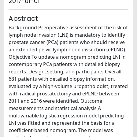
2017-01-01
Abstract
Background Preoperative assessment of the risk of
lymph node invasion (LNI) is mandatory to identify
prostate cancer (PCa) patients who should receive
an extended pelvic lymph node dissection (ePLND).
Objective To update a nomogram predicting LNI in
contemporary PCa patients with detailed biopsy
reports. Design, setting, and participants Overall,
681 patients with detailed biopsy information,
evaluated by a high-volume uropathologist, treated
with radical prostatectomy and ePLND between
2011 and 2016 were identified. Outcome
measurements and statistical analysis A
multivariable logistic regression model predicting
LNI was fitted and represented the basis for a
coefficient-based nomogram. The model was