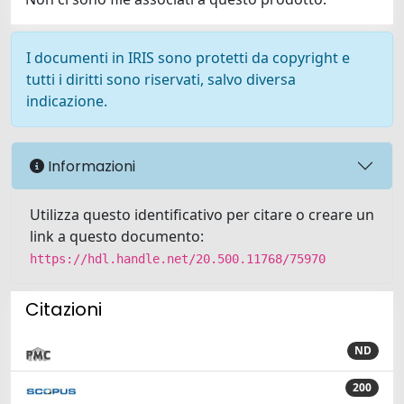
I documenti in IRIS sono protetti da copyright e
tutti i diritti sono riservati, salvo diversa
indicazione.
Informazioni
Utilizza questo identificativo per citare o creare un
link a questo documento:
https://hdl.handle.net/20.500.11768/75970
Citazioni
ND
200