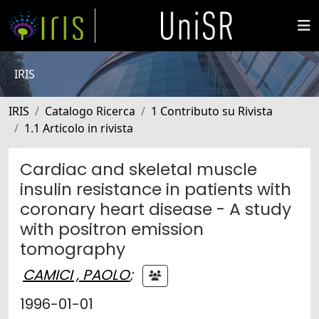
IRIS
IRIS
Catalogo Ricerca
1 Contributo su Rivista
1.1 Articolo in rivista
Cardiac and skeletal muscle
insulin resistance in patients with
coronary heart disease - A study
with positron emission
tomography
CAMICI , PAOLO
;
1996-01-01