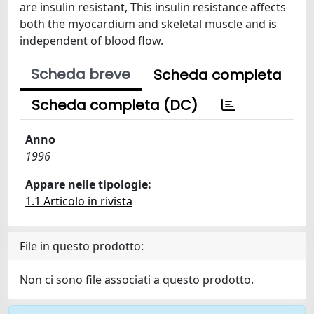
are insulin resistant, This insulin resistance affects
both the myocardium and skeletal muscle and is
independent of blood flow.
Scheda breve
Scheda completa
Scheda completa (DC)
Anno
1996
Appare nelle tipologie:
1.1 Articolo in rivista
File in questo prodotto:
Non ci sono file associati a questo prodotto.