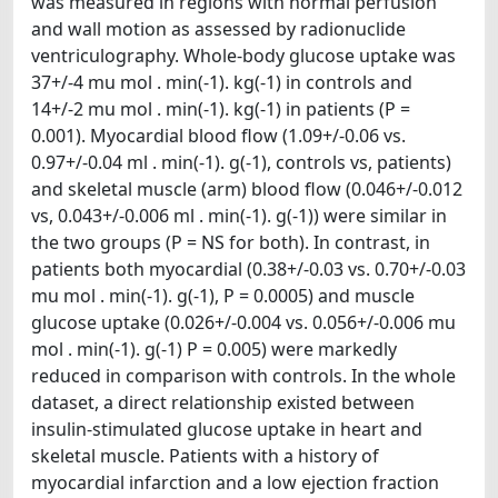
was measured in regions with normal perfusion
and wall motion as assessed by radionuclide
ventriculography. Whole-body glucose uptake was
37+/-4 mu mol . min(-1). kg(-1) in controls and
14+/-2 mu mol . min(-1). kg(-1) in patients (P =
0.001). Myocardial blood flow (1.09+/-0.06 vs.
0.97+/-0.04 ml . min(-1). g(-1), controls vs, patients)
and skeletal muscle (arm) blood flow (0.046+/-0.012
vs, 0.043+/-0.006 ml . min(-1). g(-1)) were similar in
the two groups (P = NS for both). In contrast, in
patients both myocardial (0.38+/-0.03 vs. 0.70+/-0.03
mu mol . min(-1). g(-1), P = 0.0005) and muscle
glucose uptake (0.026+/-0.004 vs. 0.056+/-0.006 mu
mol . min(-1). g(-1) P = 0.005) were markedly
reduced in comparison with controls. In the whole
dataset, a direct relationship existed between
insulin-stimulated glucose uptake in heart and
skeletal muscle. Patients with a history of
myocardial infarction and a low ejection fraction