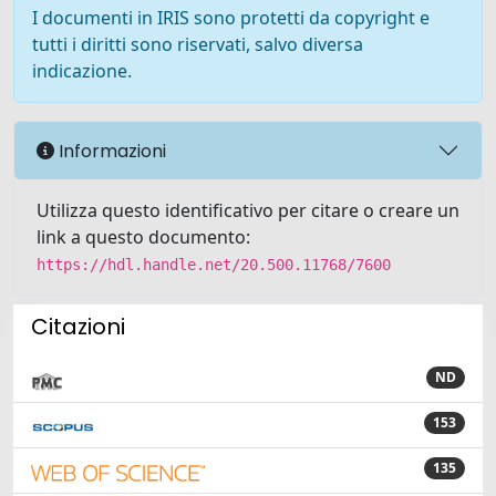
I documenti in IRIS sono protetti da copyright e
tutti i diritti sono riservati, salvo diversa
indicazione.
Informazioni
Utilizza questo identificativo per citare o creare un
link a questo documento:
https://hdl.handle.net/20.500.11768/7600
Citazioni
ND
153
135