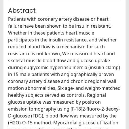
Abstract
Patients with coronary artery disease or heart
failure have been shown to be insulin resistant.
Whether in these patients heart muscle
participates in the insulin resistance, and whether
reduced blood flow is a mechanism for such
resistance is not known, We measured heart and
skeletal muscle blood flow and glucose uptake
during euglycemic hyperinsulinemia (insulin clamp)
in 15 male patients with angiographically proven
coronary artery disease and chronic regional wall
motion abnormalities, Six age- and weight-matched
healthy subjects served as controls. Regional
glucose uptake was measured by positron
emission tomography using [F-18]2-fluoro-2-deoxy-
D-glucose (FDG), blood flow was measured by the
(H2O)-O-15 method. Myocardial glucose utilization