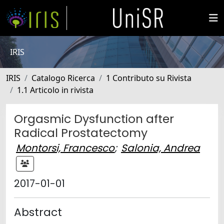
IRIS
IRIS
Catalogo Ricerca
1 Contributo su Rivista
1.1 Articolo in rivista
Orgasmic Dysfunction after
Radical Prostatectomy
Montorsi, Francesco
;
Salonia, Andrea
2017-01-01
Abstract