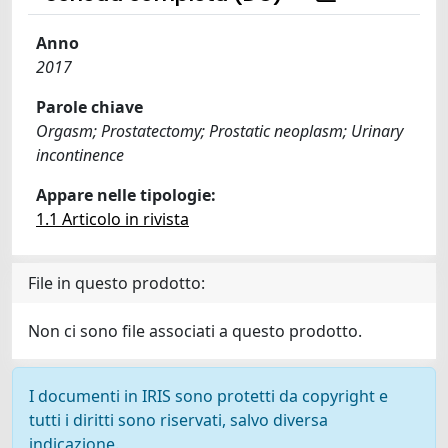
Anno
2017
Parole chiave
Orgasm; Prostatectomy; Prostatic neoplasm; Urinary
incontinence
Appare nelle tipologie:
1.1 Articolo in rivista
File in questo prodotto:
Non ci sono file associati a questo prodotto.
I documenti in IRIS sono protetti da copyright e
tutti i diritti sono riservati, salvo diversa
indicazione.