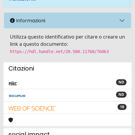
Informazioni
Utilizza questo identificativo per citare o creare un
link a questo documento:
https://hdl.handle.net/20.500.11768/76063
Citazioni
ND
ND
18
social impact