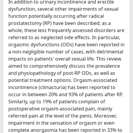
In addition to urinary incontinence and erectile
dysfunction, several other impairments of sexual
function potentially occurring after radical
prostatectomy (RP) have been described; as a
whole, these less frequently assessed disorders are
referred to as neglected side effects. In particular,
orgasmic dysfunctions (ODs) have been reported in
a non-negligible number of cases, with detrimental
impacts on patients' overall sexual life. This review
aimed to comprehensively discuss the prevalence
and physiopathology of post-RP ODs, as well as
potential treatment options. Orgasm-associated
incontinence (climacturia) has been reported to
occur in between 20% and 93% of patients after RP.
Similarly, up to 19% of patients complain of
postoperative orgasm-associated pain, mainly
referred pain at the level of the penis. Moreover,
impairment in the sensation of orgasm or even
complete anorgasmia has been reported in 33% to