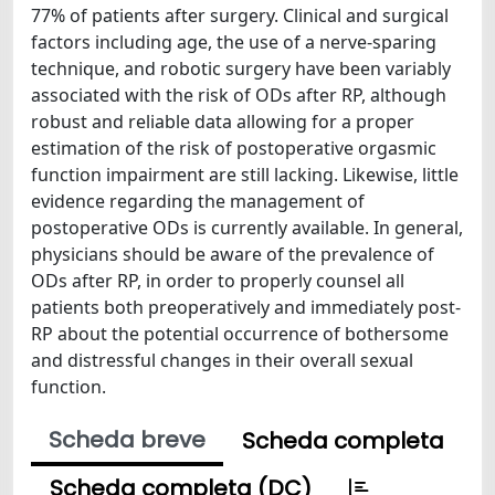
77% of patients after surgery. Clinical and surgical
factors including age, the use of a nerve-sparing
technique, and robotic surgery have been variably
associated with the risk of ODs after RP, although
robust and reliable data allowing for a proper
estimation of the risk of postoperative orgasmic
function impairment are still lacking. Likewise, little
evidence regarding the management of
postoperative ODs is currently available. In general,
physicians should be aware of the prevalence of
ODs after RP, in order to properly counsel all
patients both preoperatively and immediately post-
RP about the potential occurrence of bothersome
and distressful changes in their overall sexual
function.
Scheda breve
Scheda completa
Scheda completa (DC)