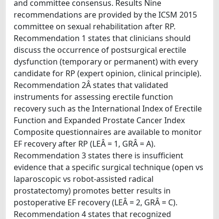
and committee consensus. Results Nine
recommendations are provided by the ICSM 2015
committee on sexual rehabilitation after RP.
Recommendation 1 states that clinicians should
discuss the occurrence of postsurgical erectile
dysfunction (temporary or permanent) with every
candidate for RP (expert opinion, clinical principle).
Recommendation 2Â states that validated
instruments for assessing erectile function
recovery such as the International Index of Erectile
Function and Expanded Prostate Cancer Index
Composite questionnaires are available to monitor
EF recovery after RP (LEÂ = 1, GRÂ = A).
Recommendation 3 states there is insufficient
evidence that a specific surgical technique (open vs
laparoscopic vs robot-assisted radical
prostatectomy) promotes better results in
postoperative EF recovery (LEÂ = 2, GRÂ = C).
Recommendation 4 states that recognized