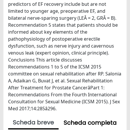
predictors of EF recovery include but are not
limited to younger age, preoperative EF, and
bilateral nerve-sparing surgery (LEÂ = 2, GRÂ = B).
Recommendation 5 states that patients should be
informed about key elements of the
pathophysiology of postoperative erectile
dysfunction, such as nerve injury and cavernous
venous leak (expert opinion, clinical principle).
Conclusions This article discusses
Recommendations 1 to 5 of the ICSM 2015
committee on sexual rehabilitation after RP. Salonia
A, Adaikan G, Buvat J, et al. Sexual Rehabilitation
After Treatment for Prostate CancerâPart 1:
Recommendations From the Fourth International
Consultation for Sexual Medicine (ICSM 2015). J Sex
Med 2017;14:285â296.
Scheda breve
Scheda completa