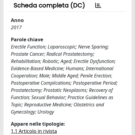
Scheda completa (DC)
Anno
2017
Parole chiave
Erectile Function; Laparoscopic; Nerve Sparing;
Prostate Cancer; Radical Prostatectomy;
Rehabilitation; Robotic; Aged; Erectile Dysfunction;
Evidence-Based Medicine; Humans; International
Cooperation; Male; Middle Aged; Penile Erection;
Postoperative Complications; Postoperative Period;
Prostatectomy; Prostatic Neoplasms; Recovery of
Function; Sexual Behavior; Practice Guidelines as
Topic; Reproductive Medicine; Obstetrics and
Gynecology; Urology
Appare nelle tipologie:
1.1 Articolo in rivista