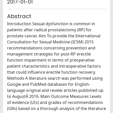
2017-01-01
Abstract
Introduction Sexual dysfunction is common in
patients after radical prostatectomy (RP) for
prostate cancer. Aim To provide the International
Consultation for Sexual Medicine (ICSM) 2015
recommendations concerning prevention and
management strategies for post-RP erectile
function impairment in terms of preoperative
patient characteristics and intraoperative factors
that could influence erectile function recovery.
Methods A literature search was performed using
Google and PubMed databases for English-
language original and review articles published up
to AugustÂ 2016. Main Outcome Measures Levels
of evidence (LEs) and grades of recommendations
(GRs) based on a thorough analysis of the literature