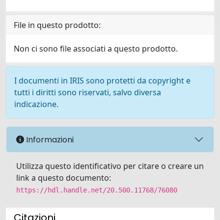
File in questo prodotto:
Non ci sono file associati a questo prodotto.
I documenti in IRIS sono protetti da copyright e
tutti i diritti sono riservati, salvo diversa
indicazione.
Informazioni
Utilizza questo identificativo per citare o creare un
link a questo documento:
https://hdl.handle.net/20.500.11768/76080
Citazioni