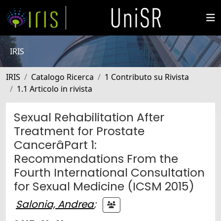
IRIS
IRIS
Catalogo Ricerca
1 Contributo su Rivista
1.1 Articolo in rivista
Sexual Rehabilitation After
Treatment for Prostate
CancerâPart 1:
Recommendations From the
Fourth International Consultation
for Sexual Medicine (ICSM 2015)
Salonia, Andrea
;