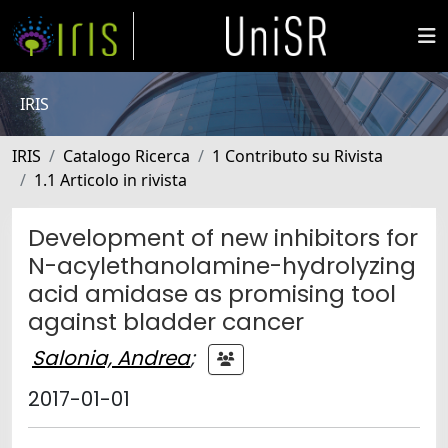
IRIS
IRIS
Catalogo Ricerca
1 Contributo su Rivista
1.1 Articolo in rivista
Development of new inhibitors for
N-acylethanolamine-hydrolyzing
acid amidase as promising tool
against bladder cancer
Salonia, Andrea
;
2017-01-01