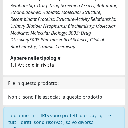
Relationship, Drug; Drug Screening Assays, Antitumor;
Ethanolamines; Humans; Molecular Structure;
Recombinant Proteins; Structure-Activity Relationship;
Urinary Bladder Neoplasms; Biochemistry; Molecular
Medicine; Molecular Biology; 3003; Drug
Discovery3003 Pharmaceutical Science; Clinical
Biochemistry; Organic Chemistry
Appare nelle tipologie:
1.1 Articolo in rivista
File in questo prodotto:
Non ci sono file associati a questo prodotto.
I documenti in IRIS sono protetti da copyright e
tutti i diritti sono riservati, salvo diversa