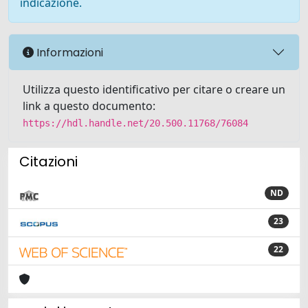
indicazione.
Informazioni
Utilizza questo identificativo per citare o creare un
link a questo documento:
https://hdl.handle.net/20.500.11768/76084
Citazioni
ND
23
22