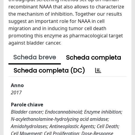
recombinant NAAA that also allows to characterize
the mechanism of inhibition. Together our results
suggest an important role for NAAA in cell
migration and in inducing tumor cell death
promoting this enzyme as pharmacological target
against bladder cancer.
Scheda breve
Scheda completa
Scheda completa (DC)
Anno
2017
Parole chiave
Bladder cancer; Endocannabinoid; Enzyme inhibition;
N-acylethanolamine-hydrolyzing acid amidase;
Amidohydrolases; Antineoplastic Agents; Cell Death;
Cell Movement; Cell Proliferation; Dose-Response