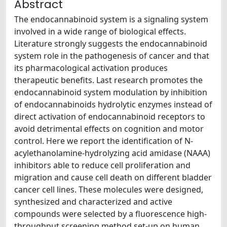
Abstract
The endocannabinoid system is a signaling system
involved in a wide range of biological effects.
Literature strongly suggests the endocannabinoid
system role in the pathogenesis of cancer and that
its pharmacological activation produces
therapeutic benefits. Last research promotes the
endocannabinoid system modulation by inhibition
of endocannabinoids hydrolytic enzymes instead of
direct activation of endocannabinoid receptors to
avoid detrimental effects on cognition and motor
control. Here we report the identification of N-
acylethanolamine-hydrolyzing acid amidase (NAAA)
inhibitors able to reduce cell proliferation and
migration and cause cell death on different bladder
cancer cell lines. These molecules were designed,
synthesized and characterized and active
compounds were selected by a fluorescence high-
throughput screening method set-up on human