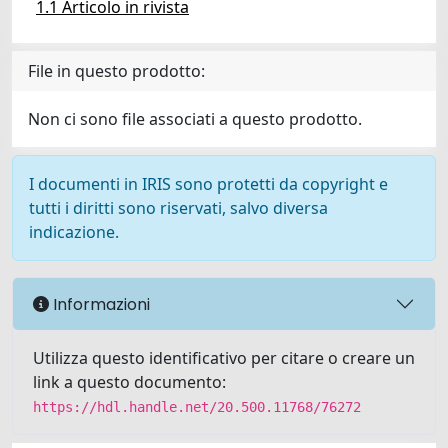
1.1 Articolo in rivista
File in questo prodotto:
Non ci sono file associati a questo prodotto.
I documenti in IRIS sono protetti da copyright e
tutti i diritti sono riservati, salvo diversa
indicazione.
Informazioni
Utilizza questo identificativo per citare o creare un
link a questo documento:
https://hdl.handle.net/20.500.11768/76272