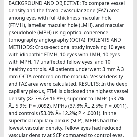
BACKGROUND AND OBJECTIVE: To compare vessel
density and the foveal avascular zone (FAZ) area
among eyes with full-thickness macular hole
(FTMH), lamellar macular hole (LMH), and macular
pseudohole (MPH) using optical coherence
tomography angiography (OCTA). PATIENTS AND
METHODS: Cross-sectional study involving 10 eyes
with idiopathic FTMH, 10 eyes with LMH, 10 eyes
with MPH, 17 unaffected fellow eyes, and 10
healthy controls. All patients underwent 3 mm Ã 3
mm OCTA centered on the macula. Vessel density
and FAZ area were calculated. RESULTS: In the deep
capillary plexus, FTMHs disclosed the highest vessel
density (82.7% Â± 16.8%), superior to LMHs (63.7%
Â± 5.9%; P = .0092), MPHs (37.8% Â± 2.5%; P = .0011),
and controls (53.0% Â± 12.2%; P < .0001). In the
superficial capillary plexus (SCP), MPHs had the
lowest vascular density. Fellow eyes had reduced
vascular density at SCP compared to control eyes.