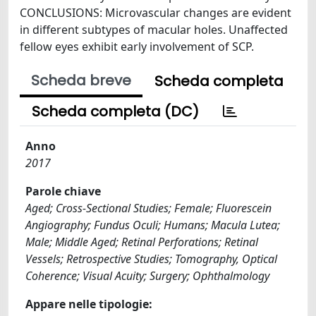
CONCLUSIONS: Microvascular changes are evident
in different subtypes of macular holes. Unaffected
fellow eyes exhibit early involvement of SCP.
Scheda breve
Scheda completa
Scheda completa (DC)
Anno
2017
Parole chiave
Aged; Cross-Sectional Studies; Female; Fluorescein
Angiography; Fundus Oculi; Humans; Macula Lutea;
Male; Middle Aged; Retinal Perforations; Retinal
Vessels; Retrospective Studies; Tomography, Optical
Coherence; Visual Acuity; Surgery; Ophthalmology
Appare nelle tipologie: