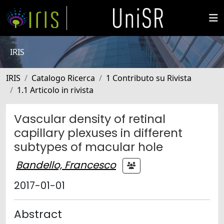
IRIS
IRIS
Catalogo Ricerca
1 Contributo su Rivista
1.1 Articolo in rivista
Vascular density of retinal
capillary plexuses in different
subtypes of macular hole
Bandello, Francesco
2017-01-01
Abstract