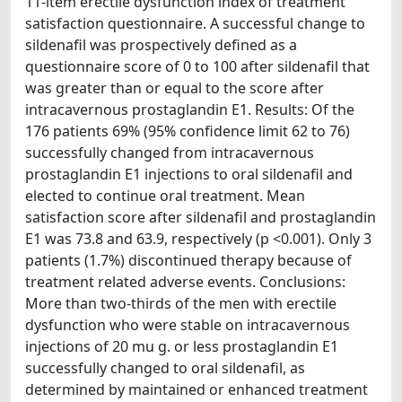
11-item erectile dysfunction index of treatment
satisfaction questionnaire. A successful change to
sildenafil was prospectively defined as a
questionnaire score of 0 to 100 after sildenafil that
was greater than or equal to the score after
intracavernous prostaglandin E1. Results: Of the
176 patients 69% (95% confidence limit 62 to 76)
successfully changed from intracavernous
prostaglandin E1 injections to oral sildenafil and
elected to continue oral treatment. Mean
satisfaction score after sildenafil and prostaglandin
E1 was 73.8 and 63.9, respectively (p <0.001). Only 3
patients (1.7%) discontinued therapy because of
treatment related adverse events. Conclusions:
More than two-thirds of the men with erectile
dysfunction who were stable on intracavernous
injections of 20 mu g. or less prostaglandin E1
successfully changed to oral sildenafil, as
determined by maintained or enhanced treatment