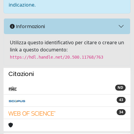
indicazione.
Informazioni
Utilizza questo identificativo per citare o creare un
link a questo documento:
https://hdl.handle.net/20.500.11768/763
Citazioni
ND
43
34