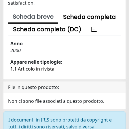
satisfaction.
Scheda breve
Scheda completa
Scheda completa (DC)
Anno
2000
Appare nelle tipologie:
1.1 Articolo in rivista
File in questo prodotto:
Non ci sono file associati a questo prodotto.
I documenti in IRIS sono protetti da copyright e
tutti i diritti sono riservati, salvo diversa