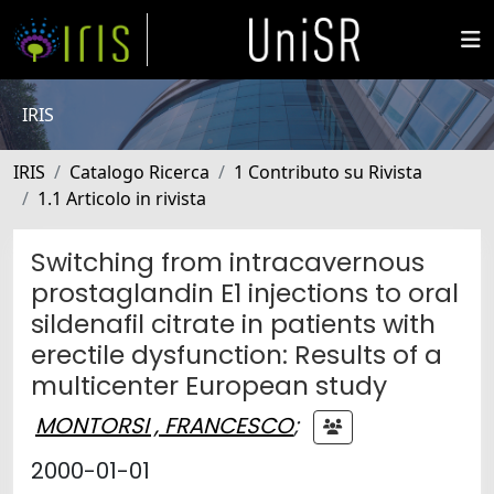
IRIS
IRIS
Catalogo Ricerca
1 Contributo su Rivista
1.1 Articolo in rivista
Switching from intracavernous
prostaglandin E1 injections to oral
sildenafil citrate in patients with
erectile dysfunction: Results of a
multicenter European study
MONTORSI , FRANCESCO
;
2000-01-01