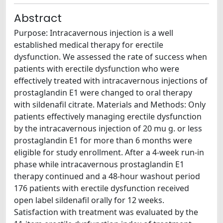
Abstract
Purpose: Intracavernous injection is a well
established medical therapy for erectile
dysfunction. We assessed the rate of success when
patients with erectile dysfunction who were
effectively treated with intracavernous injections of
prostaglandin E1 were changed to oral therapy
with sildenafil citrate. Materials and Methods: Only
patients effectively managing erectile dysfunction
by the intracavernous injection of 20 mu g. or less
prostaglandin E1 for more than 6 months were
eligible for study enrollment. After a 4-week run-in
phase while intracavernous prostaglandin E1
therapy continued and a 48-hour washout period
176 patients with erectile dysfunction received
open label sildenafil orally for 12 weeks.
Satisfaction with treatment was evaluated by the