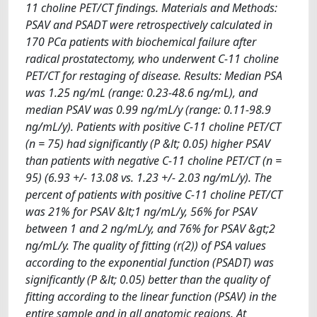
11 choline PET/CT findings. Materials and Methods:
PSAV and PSADT were retrospectively calculated in
170 PCa patients with biochemical failure after
radical prostatectomy, who underwent C-11 choline
PET/CT for restaging of disease. Results: Median PSA
was 1.25 ng/mL (range: 0.23-48.6 ng/mL), and
median PSAV was 0.99 ng/mL/y (range: 0.11-98.9
ng/mL/y). Patients with positive C-11 choline PET/CT
(n = 75) had significantly (P &lt; 0.05) higher PSAV
than patients with negative C-11 choline PET/CT (n =
95) (6.93 +/- 13.08 vs. 1.23 +/- 2.03 ng/mL/y). The
percent of patients with positive C-11 choline PET/CT
was 21% for PSAV &lt;1 ng/mL/y, 56% for PSAV
between 1 and 2 ng/mL/y, and 76% for PSAV &gt;2
ng/mL/y. The quality of fitting (r(2)) of PSA values
according to the exponential function (PSADT) was
significantly (P &lt; 0.05) better than the quality of
fitting according to the linear function (PSAV) in the
entire sample and in all anatomic regions. At