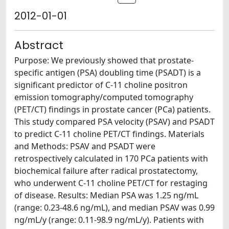
2012-01-01
Abstract
Purpose: We previously showed that prostate-
specific antigen (PSA) doubling time (PSADT) is a
significant predictor of C-11 choline positron
emission tomography/computed tomography
(PET/CT) findings in prostate cancer (PCa) patients.
This study compared PSA velocity (PSAV) and PSADT
to predict C-11 choline PET/CT findings. Materials
and Methods: PSAV and PSADT were
retrospectively calculated in 170 PCa patients with
biochemical failure after radical prostatectomy,
who underwent C-11 choline PET/CT for restaging
of disease. Results: Median PSA was 1.25 ng/mL
(range: 0.23-48.6 ng/mL), and median PSAV was 0.99
ng/mL/y (range: 0.11-98.9 ng/mL/y). Patients with