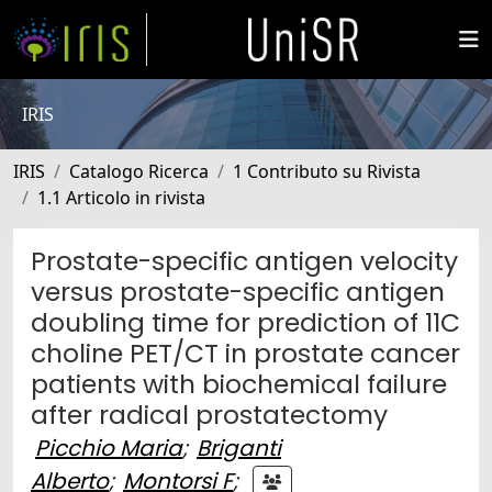
IRIS
IRIS
Catalogo Ricerca
1 Contributo su Rivista
1.1 Articolo in rivista
Prostate-specific antigen velocity
versus prostate-specific antigen
doubling time for prediction of 11C
choline PET/CT in prostate cancer
patients with biochemical failure
after radical prostatectomy
Picchio Maria
;
Briganti
Alberto
;
Montorsi F
;