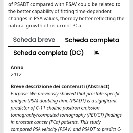
of PSADT compared with PSAV could be related to
the better capability of fitting time-dependent
changes in PSA values, thereby better reflecting the
natural growth of recurrent PCa.
Scheda breve
Scheda completa
Scheda completa (DC)
Anno
2012
Breve descrizione dei contenuti (Abstract)
Purpose: We previously showed that prostate-specific
antigen (PSA) doubling time (PSADT) is a significant
predictor of C-11 choline positron emission
tomography/computed tomography (PET/CT) findings
in prostate cancer (PCa) patients. This study
compared PSA velocity (PSAV) and PSADT to predict C-