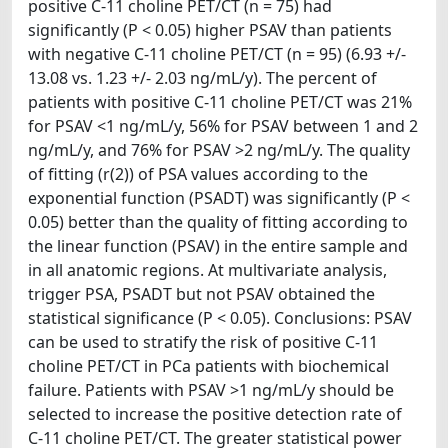
positive C-11 choline PET/CT (n = 75) had
significantly (P < 0.05) higher PSAV than patients
with negative C-11 choline PET/CT (n = 95) (6.93 +/-
13.08 vs. 1.23 +/- 2.03 ng/mL/y). The percent of
patients with positive C-11 choline PET/CT was 21%
for PSAV <1 ng/mL/y, 56% for PSAV between 1 and 2
ng/mL/y, and 76% for PSAV >2 ng/mL/y. The quality
of fitting (r(2)) of PSA values according to the
exponential function (PSADT) was significantly (P <
0.05) better than the quality of fitting according to
the linear function (PSAV) in the entire sample and
in all anatomic regions. At multivariate analysis,
trigger PSA, PSADT but not PSAV obtained the
statistical significance (P < 0.05). Conclusions: PSAV
can be used to stratify the risk of positive C-11
choline PET/CT in PCa patients with biochemical
failure. Patients with PSAV >1 ng/mL/y should be
selected to increase the positive detection rate of
C-11 choline PET/CT. The greater statistical power