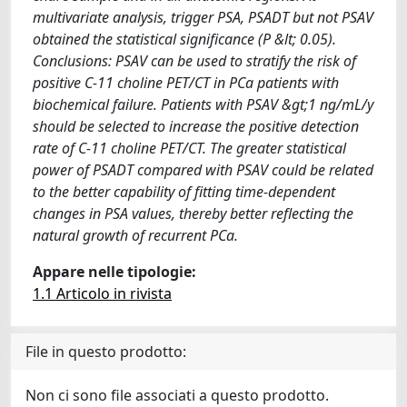
multivariate analysis, trigger PSA, PSADT but not PSAV
obtained the statistical significance (P &lt; 0.05).
Conclusions: PSAV can be used to stratify the risk of
positive C-11 choline PET/CT in PCa patients with
biochemical failure. Patients with PSAV &gt;1 ng/mL/y
should be selected to increase the positive detection
rate of C-11 choline PET/CT. The greater statistical
power of PSADT compared with PSAV could be related
to the better capability of fitting time-dependent
changes in PSA values, thereby better reflecting the
natural growth of recurrent PCa.
Appare nelle tipologie:
1.1 Articolo in rivista
File in questo prodotto:
Non ci sono file associati a questo prodotto.