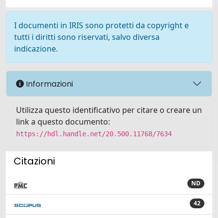
I documenti in IRIS sono protetti da copyright e
tutti i diritti sono riservati, salvo diversa
indicazione.
Informazioni
Utilizza questo identificativo per citare o creare un
link a questo documento:
https://hdl.handle.net/20.500.11768/7634
Citazioni
ND
42