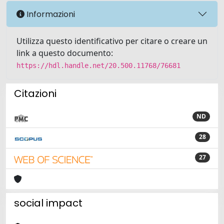
Informazioni
Utilizza questo identificativo per citare o creare un
link a questo documento:
https://hdl.handle.net/20.500.11768/76681
Citazioni
ND
28
27
social impact