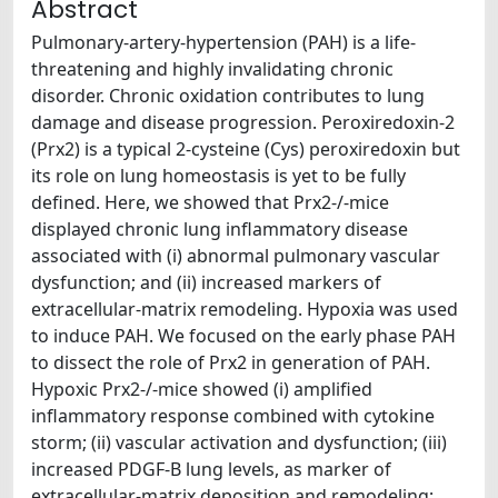
Abstract
Pulmonary-artery-hypertension (PAH) is a life-
threatening and highly invalidating chronic
disorder. Chronic oxidation contributes to lung
damage and disease progression. Peroxiredoxin-2
(Prx2) is a typical 2-cysteine (Cys) peroxiredoxin but
its role on lung homeostasis is yet to be fully
defined. Here, we showed that Prx2-/-mice
displayed chronic lung inflammatory disease
associated with (i) abnormal pulmonary vascular
dysfunction; and (ii) increased markers of
extracellular-matrix remodeling. Hypoxia was used
to induce PAH. We focused on the early phase PAH
to dissect the role of Prx2 in generation of PAH.
Hypoxic Prx2-/-mice showed (i) amplified
inflammatory response combined with cytokine
storm; (ii) vascular activation and dysfunction; (iii)
increased PDGF-B lung levels, as marker of
extracellular-matrix deposition and remodeling;