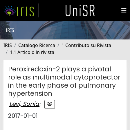
IRIS
IRIS
Catalogo Ricerca
1 Contributo su Rivista
1.1 Articolo in rivista
Peroxiredoxin-2 plays a pivotal
role as multimodal cytoprotector
in the early phase of pulmonary
hypertension
Levi, Sonia
;
2017-01-01