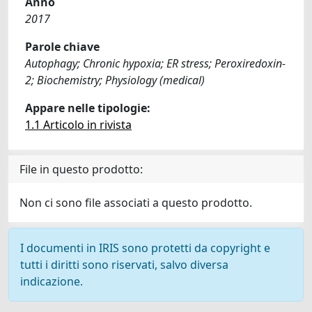
Anno
2017
Parole chiave
Autophagy; Chronic hypoxia; ER stress; Peroxiredoxin-
2; Biochemistry; Physiology (medical)
Appare nelle tipologie:
1.1 Articolo in rivista
File in questo prodotto:
Non ci sono file associati a questo prodotto.
I documenti in IRIS sono protetti da copyright e
tutti i diritti sono riservati, salvo diversa
indicazione.