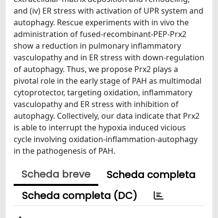
and (iv) ER stress with activation of UPR system and
autophagy. Rescue experiments with in vivo the
administration of fused-recombinant-PEP-Prx2
show a reduction in pulmonary inflammatory
vasculopathy and in ER stress with down-regulation
of autophagy. Thus, we propose Prx2 plays a
pivotal role in the early stage of PAH as multimodal
cytoprotector, targeting oxidation, inflammatory
vasculopathy and ER stress with inhibition of
autophagy. Collectively, our data indicate that Prx2
is able to interrupt the hypoxia induced vicious
cycle involving oxidation-inflammation-autophagy
in the pathogenesis of PAH.
Scheda breve
Scheda completa
Scheda completa (DC)