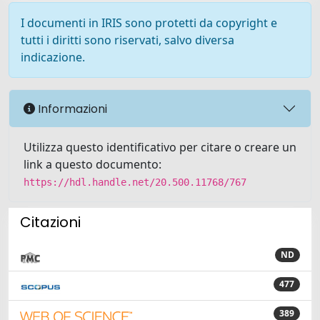
I documenti in IRIS sono protetti da copyright e
tutti i diritti sono riservati, salvo diversa
indicazione.
Informazioni
Utilizza questo identificativo per citare o creare un
link a questo documento:
https://hdl.handle.net/20.500.11768/767
Citazioni
ND
477
389