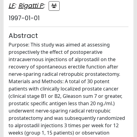
LF
;
Rigatti P
;
1997-01-01
Abstract
Purpose: This study was aimed at assessing
prospectively the effect of postoperative
intracavernous injections of alprostadil on the
recovery of spontaneous erectile function after
nerve-sparing radical retropubic prostatectomy.
Materials and Methods: A total of 30 potent
patients with clinically localized prostate cancer
(clinical stage B1 or B2, Gleason sum 7 or greater,
prostatic specific antigen less than 20 ng./ml.)
underwent nerve-sparing radical retropubic
prostatectomy and was subsequently randomized
to alprostadil injections 3 times per week for 12
weeks (group 1, 15 patients) or observation