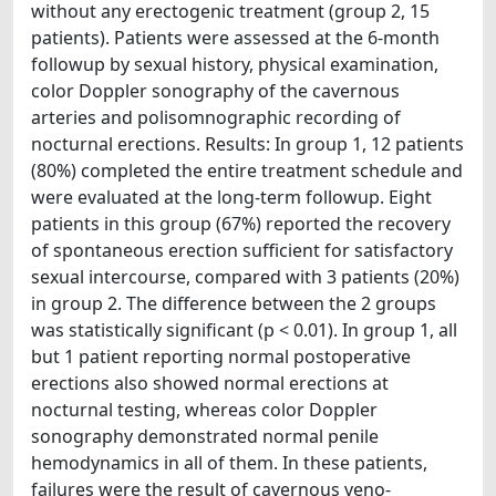
without any erectogenic treatment (group 2, 15
patients). Patients were assessed at the 6-month
followup by sexual history, physical examination,
color Doppler sonography of the cavernous
arteries and polisomnographic recording of
nocturnal erections. Results: In group 1, 12 patients
(80%) completed the entire treatment schedule and
were evaluated at the long-term followup. Eight
patients in this group (67%) reported the recovery
of spontaneous erection sufficient for satisfactory
sexual intercourse, compared with 3 patients (20%)
in group 2. The difference between the 2 groups
was statistically significant (p < 0.01). In group 1, all
but 1 patient reporting normal postoperative
erections also showed normal erections at
nocturnal testing, whereas color Doppler
sonography demonstrated normal penile
hemodynamics in all of them. In these patients,
failures were the result of cavernous veno-