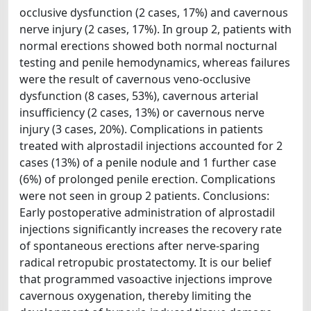
occlusive dysfunction (2 cases, 17%) and cavernous
nerve injury (2 cases, 17%). In group 2, patients with
normal erections showed both normal nocturnal
testing and penile hemodynamics, whereas failures
were the result of cavernous veno-occlusive
dysfunction (8 cases, 53%), cavernous arterial
insufficiency (2 cases, 13%) or cavernous nerve
injury (3 cases, 20%). Complications in patients
treated with alprostadil injections accounted for 2
cases (13%) of a penile nodule and 1 further case
(6%) of prolonged penile erection. Complications
were not seen in group 2 patients. Conclusions:
Early postoperative administration of alprostadil
injections significantly increases the recovery rate
of spontaneous erections after nerve-sparing
radical retropubic prostatectomy. It is our belief
that programmed vasoactive injections improve
cavernous oxygenation, thereby limiting the