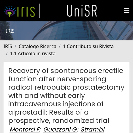
IRIS
IRIS
Catalogo Ricerca
1 Contributo su Rivista
1.1 Articolo in rivista
Recovery of spontaneous erectile
function after nerve-sparing
radical retropubic prostatectomy
with and without early
intracavernous injections of
alprostadil: Results of a
prospective, randomized trial
Montorsi F
;
Guazzoni G
;
Strambi