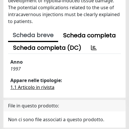
development of hypoxia-induced tissue damage.
The potential complications related to the use of
intracavernous injections must be clearly explained
to patients.
Scheda breve
Scheda completa
Scheda completa (DC)
Anno
1997
Appare nelle tipologie:
1.1 Articolo in rivista
File in questo prodotto:
Non ci sono file associati a questo prodotto.