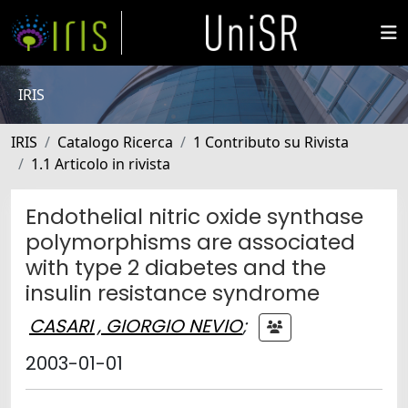
IRIS
IRIS
Catalogo Ricerca
1 Contributo su Rivista
1.1 Articolo in rivista
Endothelial nitric oxide synthase
polymorphisms are associated
with type 2 diabetes and the
insulin resistance syndrome
CASARI , GIORGIO NEVIO
;
2003-01-01