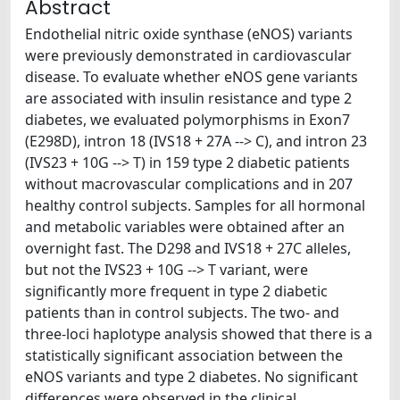
Abstract
Endothelial nitric oxide synthase (eNOS) variants
were previously demonstrated in cardiovascular
disease. To evaluate whether eNOS gene variants
are associated with insulin resistance and type 2
diabetes, we evaluated polymorphisms in Exon7
(E298D), intron 18 (IVS18 + 27A --> C), and intron 23
(IVS23 + 10G --> T) in 159 type 2 diabetic patients
without macrovascular complications and in 207
healthy control subjects. Samples for all hormonal
and metabolic variables were obtained after an
overnight fast. The D298 and IVS18 + 27C alleles,
but not the IVS23 + 10G --> T variant, were
significantly more frequent in type 2 diabetic
patients than in control subjects. The two- and
three-loci haplotype analysis showed that there is a
statistically significant association between the
eNOS variants and type 2 diabetes. No significant
differences were observed in the clinical