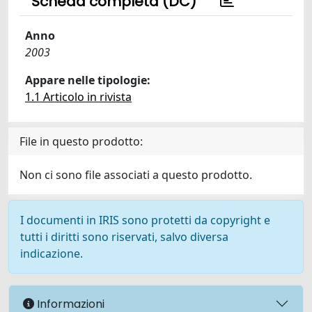
Scheda completa (DC)
Anno
2003
Appare nelle tipologie:
1.1 Articolo in rivista
File in questo prodotto:
Non ci sono file associati a questo prodotto.
I documenti in IRIS sono protetti da copyright e
tutti i diritti sono riservati, salvo diversa
indicazione.
Informazioni