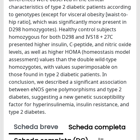
characteristics of type 2 diabetic patients according
to genotypes (except for visceral obesity [waist-to-
hip ratio], which was significantly more present in
D298 homozygotes). Healthy control subjects
homozygous for both D298 and IVS18 + 27C
presented higher insulin, C-peptide, and nitric oxide
levels, as well as higher HOMA (homeostasis model
assessment) values than the double wild-type
homozygotes, with values superimposable on
those found in type 2 diabetic patients. In
conclusion, we described a significant association
between eNOS gene polymorphisms and type 2
diabetes, suggesting a new genetic susceptibility
factor for hyperinsulinemia, insulin resistance, and
type 2 diabetes.
Scheda breve
Scheda completa