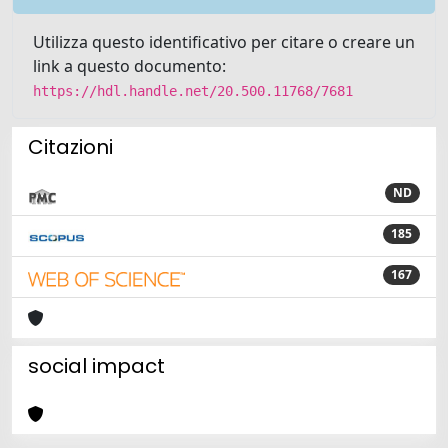
Utilizza questo identificativo per citare o creare un
link a questo documento:
https://hdl.handle.net/20.500.11768/7681
Citazioni
ND
185
167
social impact