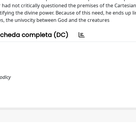
 had not critically questioned the premises of the Cartesian
ifying the divine power. Because of this need, he ends up li
tes, the univocity between God and the creatures
cheda completa (DC)
eodicy