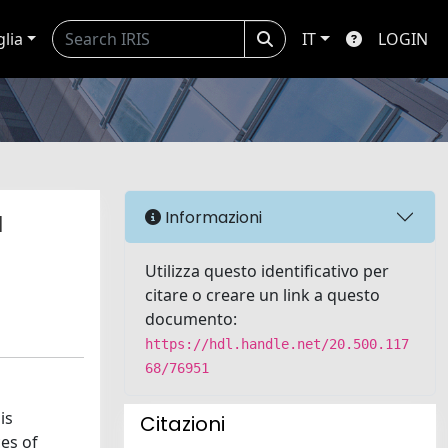
glia
IT
LOGIN
a
Informazioni
Utilizza questo identificativo per
citare o creare un link a questo
documento:
https://hdl.handle.net/20.500.117
68/76951
is
Citazioni
ces of