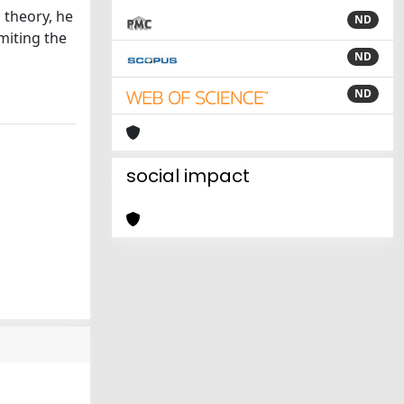
 theory, he
ND
miting the
ND
ND
social impact