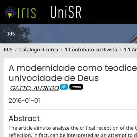
IRIS
IRIS
Catalogo Ricerca
1 Contributo su Rivista
1.1 Ar
A modernidade como teodiceia.
univocidade de Deus
GATTO, ALFREDO
Primo
2016-01-01
Abstract
The article aims to analyze the critical reception of the 
reflection, in fact, can be interpreted as an attempt to