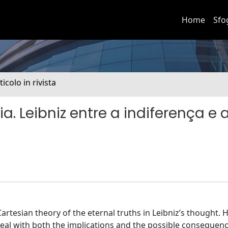
Home
Sfo
ticolo in rivista
 Leibniz entre a indiferença e 
Cartesian theory of the eternal truths in Leibniz’s thought. H
 deal with both the implications and the possible consequen