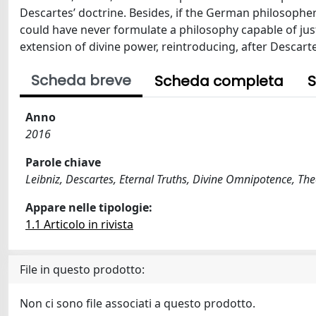
Descartes’ doctrine. Besides, if the German philosopher
could have never formulate a philosophy capable of just
extension of divine power, reintroducing, after Descar
Scheda breve
Scheda completa
S
Anno
2016
Parole chiave
Leibniz, Descartes, Eternal Truths, Divine Omnipotence, Th
Appare nelle tipologie:
1.1 Articolo in rivista
File in questo prodotto:
Non ci sono file associati a questo prodotto.