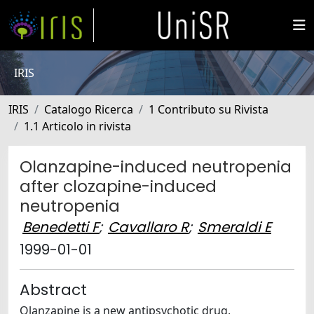
IRIS
IRIS
Catalogo Ricerca
1 Contributo su Rivista
1.1 Articolo in rivista
Olanzapine-induced neutropenia
after clozapine-induced
neutropenia
Benedetti F
;
Cavallaro R
;
Smeraldi E
1999-01-01
Abstract
Olanzapine is a new antipsychotic drug,