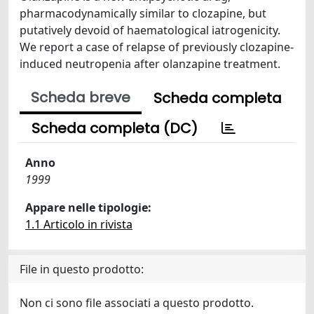
pharmacodynamically similar to clozapine, but
putatively devoid of haematological iatrogenicity.
We report a case of relapse of previously clozapine-
induced neutropenia after olanzapine treatment.
Scheda breve
Scheda completa
Scheda completa (DC)
Anno
1999
Appare nelle tipologie:
1.1 Articolo in rivista
File in questo prodotto:
Non ci sono file associati a questo prodotto.