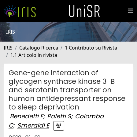
IRIS
IRIS
Catalogo Ricerca
1 Contributo su Rivista
1.1 Articolo in rivista
Gene-gene interaction of
glycogen synthase kinase 3-B
and serotonin transporter on
human antidepressant response
to sleep deprivation
Benedetti F
;
Poletti S
;
Colombo
C
;
Smeraldi E