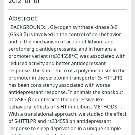
2012-01-01
Abstract
"BACKGROUND:. . Glycogen synthase kinase 3-β
(GSK3-β) is involved in the control of cell behavior
and in the mechanism of action of lithium and
serotonergic antidepressants, and in humans a
promoter variant (rs334558*C) was associated with
reduced activity and better antidepressant
response. The short form of a polymorphism in the
promoter in the serotonin transporter (5-HTTLPR)
has been consistently associated with worse
antidepressant response. In animals the knockout
of GSK3-β counteracts the depressive-like
behavioral effects of 5-HT inhibition.. METHODS:. .
With a translational approach, we studied the effect
of 5-HTTLPR and rs334558 on antidepressant
response to sleep deprivation in a unique sample