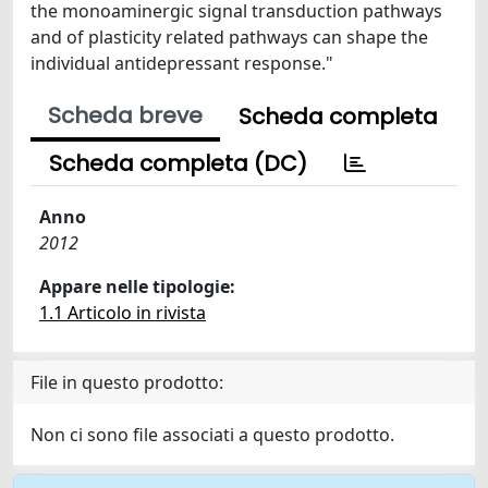
the monoaminergic signal transduction pathways
and of plasticity related pathways can shape the
individual antidepressant response."
Scheda breve
Scheda completa
Scheda completa (DC)
Anno
2012
Appare nelle tipologie:
1.1 Articolo in rivista
File in questo prodotto:
Non ci sono file associati a questo prodotto.