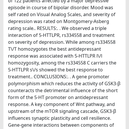
of 122 patients affected by a major depressive
episode in course of bipolar disorder. Mood was
self rated on Visual Analog Scales, and severity of
depression was rated on Montgomery-Asberg
rating scale.. RESULTS:. . We observed a triple
interaction of 5-HTTLPR, rs334558 and treatment
on severity of depression. While among rs334558
T\/T homozygotes the best antidepressant
response was associated with 5-HTTLPR l\/l
homozygosity, among the rs334558 C carriers the
5-HTTLPR s\/s showed the best response to
treatment.. CONCLUSIONS:. . A gene promoter
polymorphism which reduces the activity of GSK3-β
counteracts the detrimental influence of the short
form of the 5-HT promoter on antidepressant
response. A key component of Wnt pathway, and
upstream of the mTOR signaling cascade, GSK3-β
influences synaptic plasticity and cell resilience.
Gene-gene interactions between components of