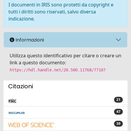
I documenti in IRIS sono protetti da copyright e
tutti i diritti sono riservati, salvo diversa
indicazione.
Informazioni
Utilizza questo identificativo per citare o creare un
link a questo documento:
https://hdl.handle.net/20.500.11768/77107
Citazioni
21
47
39