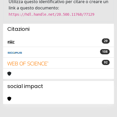
Utilizza questo identificativo per citare o creare un
link a questo documento:
https://hdl.handle.net/20.500.11768/77129
Citazioni
29
108
92
social impact