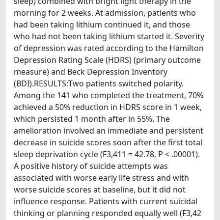
sleep) combined with bright light therapy in the
morning for 2 weeks. At admission, patients who
had been taking lithium continued it, and those
who had not been taking lithium started it. Severity
of depression was rated according to the Hamilton
Depression Rating Scale (HDRS) (primary outcome
measure) and Beck Depression Inventory
(BDI).RESULTS:Two patients switched polarity.
Among the 141 who completed the treatment, 70%
achieved a 50% reduction in HDRS score in 1 week,
which persisted 1 month after in 55%. The
amelioration involved an immediate and persistent
decrease in suicide scores soon after the first total
sleep deprivation cycle (F3,411 = 42.78, P < .00001).
A positive history of suicide attempts was
associated with worse early life stress and with
worse suicide scores at baseline, but it did not
influence response. Patients with current suicidal
thinking or planning responded equally well (F3,42