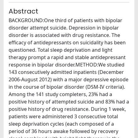
Abstract
BACKGROUND:One third of patients with bipolar
disorder attempt suicide. Depression in bipolar
disorder is associated with drug resistance. The
efficacy of antidepressants on suicidality has been
questioned. Total sleep deprivation and light
therapy prompt a rapid and stable antidepressant
response in bipolar disorder.METHOD:We studied
143 consecutively admitted inpatients (December
2006-August 2012) with a major depressive episode
in the course of bipolar disorder (DSM-IV criteria).
Among the 141 study completers, 23% had a
positive history of attempted suicide and 83% had a
positive history of drug resistance. During 1 week,
patients were administered 3 consecutive total
sleep deprivation cycles (each composed of a
period of 36 hours awake followed by recovery