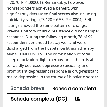
= 20.70, P < .000001). Remarkably, however,
nonresponders achieved a benefit, with
significantly decreased final scores also including
suicidality ratings (F3,120 = 6.55, P = .0004). Self-
ratings showed the same pattern of change.
Previous history of drug resistance did not hamper
response. During the following month, 78 of 99
responders continued to stay well and were
discharged from the hospital on lithium therapy
alone.CONCLUSIONS:The combination of total
sleep deprivation, light therapy, and lithium is able
to rapidly decrease depressive suicidality and
prompt antidepressant response in drug-resistant
major depression in the course of bipolar disorder.
Scheda breve
Scheda completa
Scheda completa (DC)