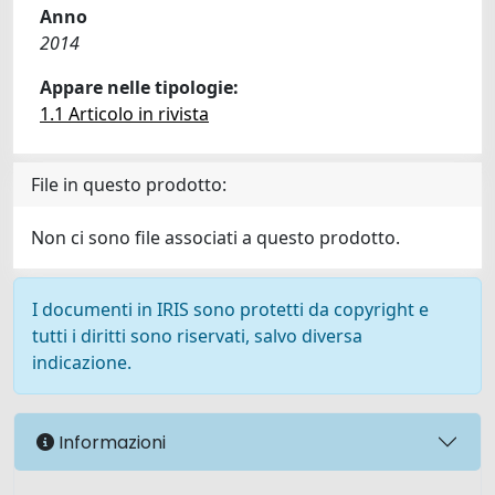
Anno
2014
Appare nelle tipologie:
1.1 Articolo in rivista
File in questo prodotto:
Non ci sono file associati a questo prodotto.
I documenti in IRIS sono protetti da copyright e
tutti i diritti sono riservati, salvo diversa
indicazione.
Informazioni