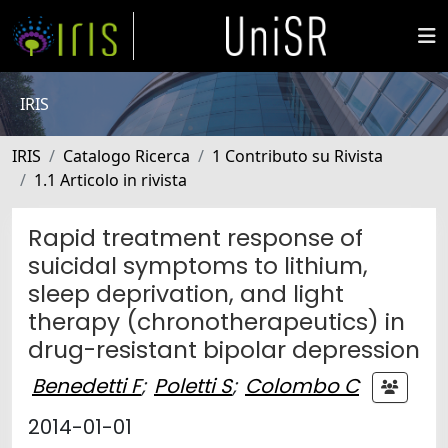
IRIS
IRIS
Catalogo Ricerca
1 Contributo su Rivista
1.1 Articolo in rivista
Rapid treatment response of
suicidal symptoms to lithium,
sleep deprivation, and light
therapy (chronotherapeutics) in
drug-resistant bipolar depression
Benedetti F
;
Poletti S
;
Colombo C
2014-01-01