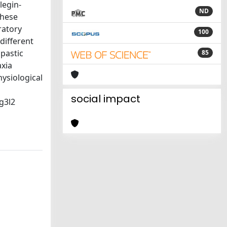
legin-
ND
These
ratory
100
different
pastic
85
axia
hysiological
social impact
g3l2