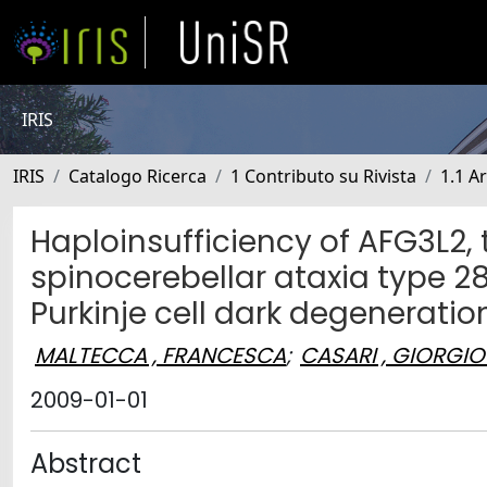
IRIS
IRIS
Catalogo Ricerca
1 Contributo su Rivista
1.1 Ar
Haploinsufficiency of AFG3L2, 
spinocerebellar ataxia type 
Purkinje cell dark degeneratio
MALTECCA , FRANCESCA
;
CASARI , GIORGIO
2009-01-01
Abstract