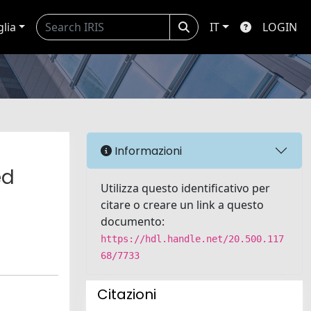
glia
IT
LOGIN
Informazioni
ed
Utilizza questo identificativo per
citare o creare un link a questo
documento:
https://hdl.handle.net/20.500.117
68/7733
Citazioni