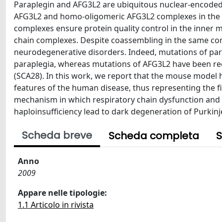
Paraplegin and AFG3L2 are ubiquitous nuclear-encoded 
AFG3L2 and homo-oligomeric AFG3L2 complexes in the
complexes ensure protein quality control in the inner m
chain complexes. Despite coassembling in the same com
neurodegenerative disorders. Indeed, mutations of para
paraplegia, whereas mutations of AFG3L2 have been rec
(SCA28). In this work, we report that the mouse model h
features of the human disease, thus representing the 
mechanism in which respiratory chain dysfunction and 
haploinsufficiency lead to dark degeneration of Purkinje
Scheda breve
Scheda completa
S
Anno
2009
Appare nelle tipologie:
1.1 Articolo in rivista