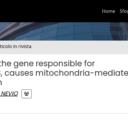
Home
Sfo
ticolo in rivista
the gene responsible for
28, causes mitochondria-mediat
n
 NEVIO