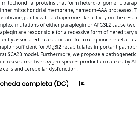
mitochondrial proteins that form hetero-oligomeric parap
 inner mitochondrial membrane, namedm-AAA proteases. 
embrane, jointly with a chaperone-like activity on the respi
plex, mutations of either paraplegin or AFG3L2 cause two 
plegin are responsible for a recessive form of hereditary s
ently associated to a dominant form of spinocerebellar at
aploinsufficient for Afg3l2 recapitulates important pathop
first SCA28 model. Furthermore, we propose a pathogenetic
increased reactive oxygen species production caused by Af
 cells and cerebellar dysfunction.
cheda completa (DC)