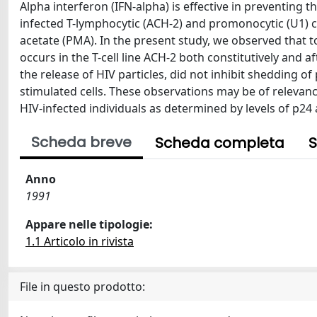
Alpha interferon (IFN-alpha) is effective in preventing
infected T-lymphocytic (ACH-2) and promonocytic (U1) ce
acetate (PMA). In the present study, we observed that 
occurs in the T-cell line ACH-2 both constitutively and 
the release of HIV particles, did not inhibit shedding 
stimulated cells. These observations may be of relevance
HIV-infected individuals as determined by levels of p24
Scheda breve
Scheda completa
S
Anno
1991
Appare nelle tipologie:
1.1 Articolo in rivista
File in questo prodotto: