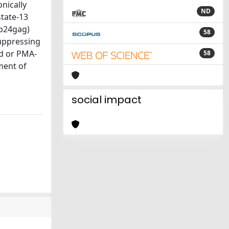
nically
ND
state-13
(p24gag)
58
suppressing
ed or PMA-
58
tment of
social impact