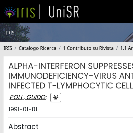
IRIS
IRIS
Catalogo Ricerca
1 Contributo su Rivista
1.1 Ar
ALPHA-INTERFERON SUPPRESSE
IMMUNODEFICIENCY-VIRUS ANT
INFECTED T-LYMPHOCYTIC CEL
POLI , GUIDO
;
1991-01-01
Abstract