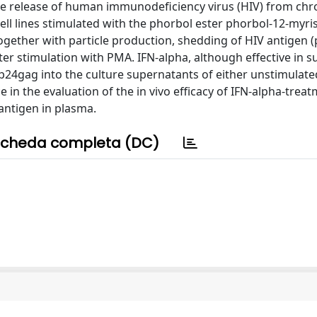
 the release of human immunodeficiency virus (HIV) from chro
ll lines stimulated with the phorbol ester phorbol-12-myri
together with particle production, shedding of HIV antigen 
after stimulation with PMA. IFN-alpha, although effective in 
of p24gag into the culture supernatants of either unstimulat
 in the evaluation of the in vivo efficacy of IFN-alpha-trea
 antigen in plasma.
cheda completa (DC)