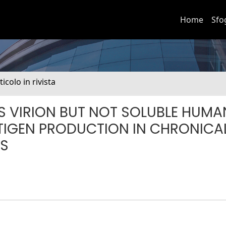
Home
Sfo
ticolo in rivista
S VIRION BUT NOT SOLUBLE HUMA
IGEN PRODUCTION IN CHRONICA
LS