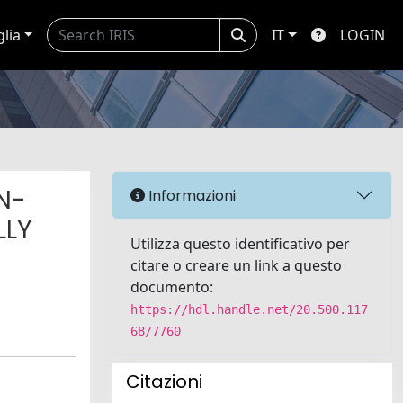
glia
IT
LOGIN
N-
Informazioni
LLY
Utilizza questo identificativo per
citare o creare un link a questo
documento:
https://hdl.handle.net/20.500.117
68/7760
Citazioni