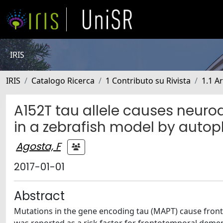
IRIS
IRIS
Catalogo Ricerca
1 Contributo su Rivista
1.1 Ar
A152T tau allele causes neur
in a zebrafish model by auto
Agosta, F
2017-01-01
Abstract
Mutations in the gene encoding tau (MAPT) cause front