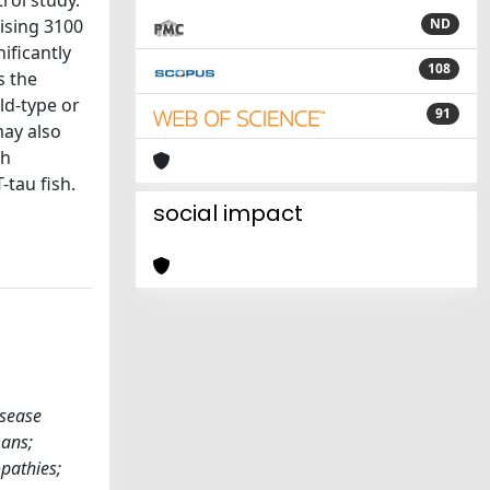
rol study.
ising 3100
ND
ificantly
108
s the
ld-type or
91
ay also
th
tau fish.
social impact
isease
ans;
pathies;