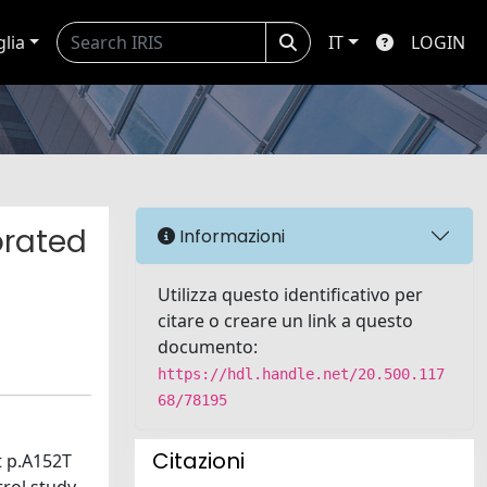
glia
IT
LOGIN
orated
Informazioni
Utilizza questo identificativo per
citare o creare un link a questo
documento:
https://hdl.handle.net/20.500.117
68/78195
Citazioni
t p.A152T