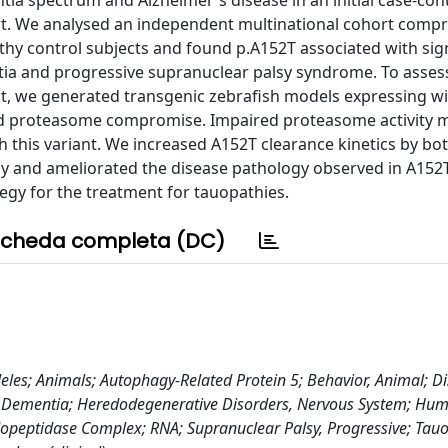
ia spectrum and Alzheimer's disease in an initial case-cont
rt. We analysed an independent multinational cohort compr
hy control subjects and found p.A152T associated with sign
ntia and progressive supranuclear palsy syndrome. To asses
t, we generated transgenic zebrafish models expressing wi
d proteasome compromise. Impaired proteasome activity m
 this variant. We increased A152T clearance kinetics by bo
 and ameliorated the disease pathology observed in A152T-
egy for the treatment for tauopathies.
cheda completa (DC)
les; Animals; Autophagy-Related Protein 5; Behavior, Animal; D
Dementia; Heredodegenerative Disorders, Nervous System; Hum
opeptidase Complex; RNA; Supranuclear Palsy, Progressive; Tauo