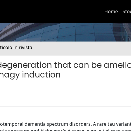
Home
Sfo
ticolo in rivista
odegeneration that can be ameli
phagy induction
otemporal dementia spectrum disorders. A rare tau varian