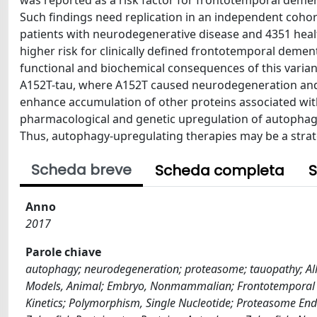
was reported as a risk factor for frontotemporal dement
Such findings need replication in an independent coho
patients with neurodegenerative disease and 4351 healt
higher risk for clinically defined frontotemporal deme
functional and biochemical consequences of this varian
A152T-tau, where A152T caused neurodegeneration an
enhance accumulation of other proteins associated with
pharmacological and genetic upregulation of autophagy
Thus, autophagy-upregulating therapies may be a strat
Scheda breve
Scheda completa
S
Anno
2017
Parole chiave
autophagy; neurodegeneration; proteasome; tauopathy; Alle
Models, Animal; Embryo, Nonmammalian; Frontotemporal 
Kinetics; Polymorphism, Single Nucleotide; Proteasome End