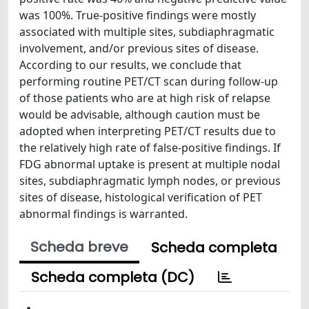
was 100%. True-positive findings were mostly
associated with multiple sites, subdiaphragmatic
involvement, and/or previous sites of disease.
According to our results, we conclude that
performing routine PET/CT scan during follow-up
of those patients who are at high risk of relapse
would be advisable, although caution must be
adopted when interpreting PET/CT results due to
the relatively high rate of false-positive findings. If
FDG abnormal uptake is present at multiple nodal
sites, subdiaphragmatic lymph nodes, or previous
sites of disease, histological verification of PET
abnormal findings is warranted.
Scheda breve
Scheda completa
Scheda completa (DC)