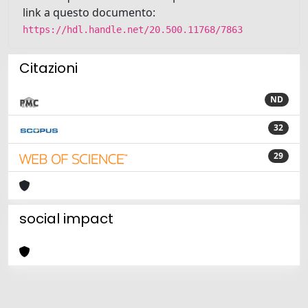
link a questo documento:
https://hdl.handle.net/20.500.11768/7863
Citazioni
ND
32
29
social impact