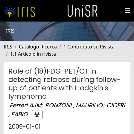
IRIS
IRIS
Catalogo Ricerca
1 Contributo su Rivista
1.1 Articolo in rivista
Role of (18)FDG-PET/CT in
detecting relapse during follow-
up of patients with Hodgkin's
lymphoma
Ferreri AJM
;
PONZONI , MAURILIO
;
CICERI
, FABIO
2009-01-01