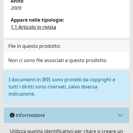
Anno
2009
Appare nelle tipologie:
1.1 Articolo in rivista
File in questo prodotto:
Non ci sono file associati a questo prodotto.
I documenti in IRIS sono protetti da copyright e
tutti i diritti sono riservati, salvo diversa
indicazione.
Informazioni
Utilizza questo identificativo per citare o creare un