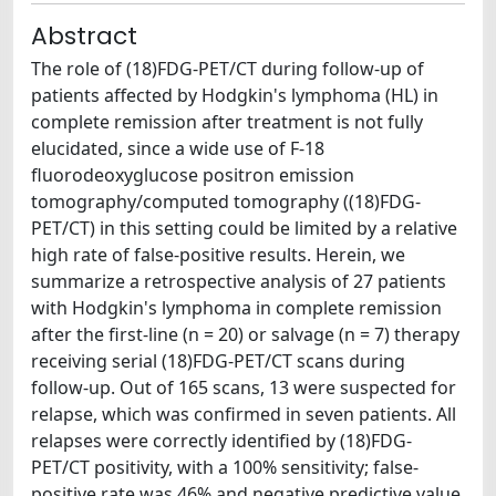
Abstract
The role of (18)FDG-PET/CT during follow-up of
patients affected by Hodgkin's lymphoma (HL) in
complete remission after treatment is not fully
elucidated, since a wide use of F-18
fluorodeoxyglucose positron emission
tomography/computed tomography ((18)FDG-
PET/CT) in this setting could be limited by a relative
high rate of false-positive results. Herein, we
summarize a retrospective analysis of 27 patients
with Hodgkin's lymphoma in complete remission
after the first-line (n = 20) or salvage (n = 7) therapy
receiving serial (18)FDG-PET/CT scans during
follow-up. Out of 165 scans, 13 were suspected for
relapse, which was confirmed in seven patients. All
relapses were correctly identified by (18)FDG-
PET/CT positivity, with a 100% sensitivity; false-
positive rate was 46% and negative predictive value