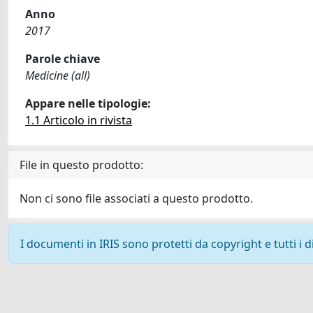
Anno
2017
Parole chiave
Medicine (all)
Appare nelle tipologie:
1.1 Articolo in rivista
File in questo prodotto:
Non ci sono file associati a questo prodotto.
I documenti in IRIS sono protetti da copyright e tutti i di