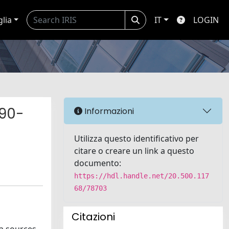
glia
IT
LOGIN
990-
Informazioni
Utilizza questo identificativo per
citare o creare un link a questo
documento:
https://hdl.handle.net/20.500.117
68/78703
Citazioni