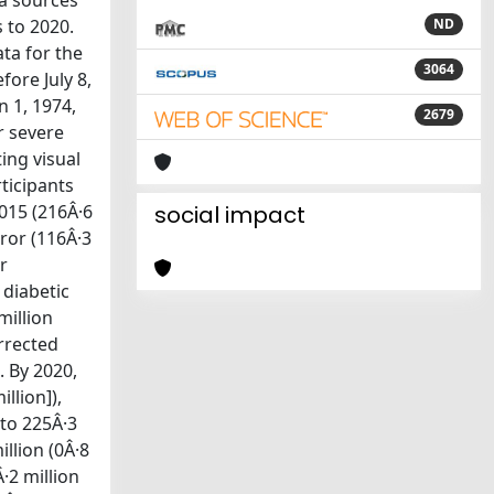
ta sources
 to 2020.
ND
ta for the
3064
ore July 8,
 1, 1974,
2679
r severe
ing visual
rticipants
015 (216Â·6
social impact
rror (116Â·3
r
 diabetic
million
orrected
. By 2020,
llion]),
 to 225Â·3
illion (0Â·8
Â·2 million