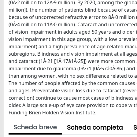
(0Â·2 million to 12Â·9 million). By 2020, among the globa
million]), the number of patients blind because of catarac
because of uncorrected refractive error to 8Â·0 million 
(0Â·4 million to 11Â·0 million). Cataract and uncorrect
of vision impairment in adults aged 50 years and older 
vision impairment in this age group, with a low prevalen
impairment) and a high prevalence of age-related macu
subregions. Blindness and vision impairment at all ages 
and cataract (1Â·21 [1Â·17â1Â·25]) were more comm
impairment due to glaucoma (0Â·71 [0Â·57â0Â·86]) an
than among women, with no sex difference related to ag
The number of people affected by the common causes of 
and ages. Preventable vision loss due to cataract (rever
correction) continue to cause most cases of blindness 
older. A large scale-up of eye care provision to cope wi
Funding Brien Holden Vision Institute.
Scheda breve
Scheda completa
S