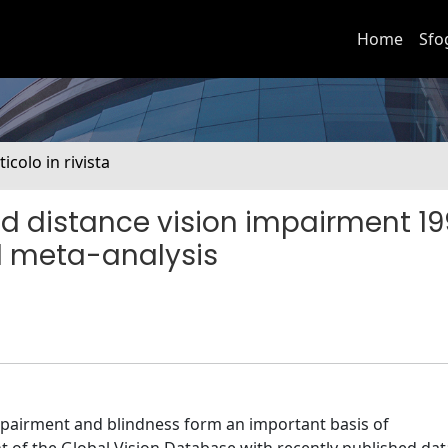
Home
Sfo
ticolo in rivista
nd distance vision impairment 1
d meta-analysis
pairment and blindness form an important basis of