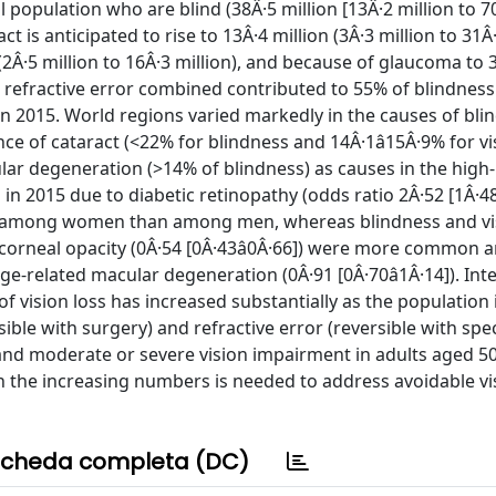
l population who are blind (38Â·5 million [13Â·2 million to 7
t is anticipated to rise to 13Â·4 million (3Â·3 million to 31Â·
(2Â·5 million to 16Â·3 million), and because of glaucoma to 3
ed refractive error combined contributed to 55% of blindnes
in 2015. World regions varied markedly in the causes of bl
ce of cataract (<22% for blindness and 14Â·1â15Â·9% for vi
lar degeneration (>14% of blindness) as causes in the hig
in 2015 due to diabetic retinopathy (odds ratio 2Â·52 [1Â·48â
on among women than among men, whereas blindness and vi
d corneal opacity (0Â·54 [0Â·43â0Â·66]) were more commo
e-related macular degeneration (0Â·91 [0Â·70â1Â·14]). Int
vision loss has increased substantially as the population
sible with surgery) and refractive error (reversible with spe
and moderate or severe vision impairment in adults aged 5
th the increasing numbers is needed to address avoidable vis
cheda completa (DC)