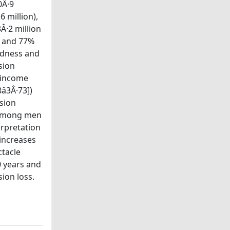
0Â·9
6 million),
Â·2 million
s and 77%
indness and
sion
h-income
3Â·73])
sion
n among men
erpretation
 increases
ctacle
0 years and
ion loss.