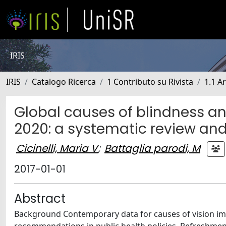
IRIS
IRIS
Catalogo Ricerca
1 Contributo su Rivista
1.1 Ar
Global causes of blindness a
2020: a systematic review an
Cicinelli, Maria V
;
Battaglia parodi, M
2017-01-01
Abstract
Background Contemporary data for causes of vision im