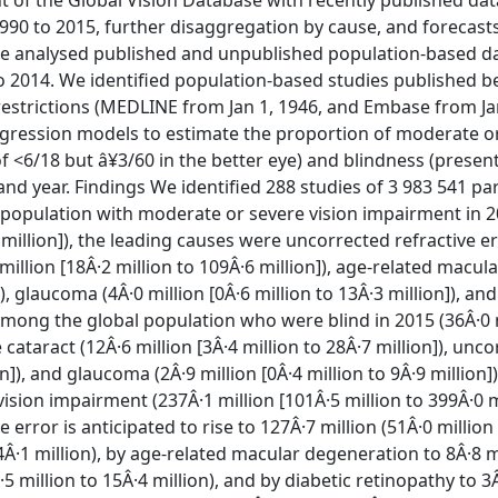
 of the Global Vision Database with recently published da
990 to 2015, further disaggregation by cause, and forecasts
we analysed published and unpublished population-based da
 2014. We identified population-based studies published bef
estrictions (MEDLINE from Jan 1, 1946, and Embase from Jan
regression models to estimate the proportion of moderate o
f <6/18 but â¥3/60 in the better eye) and blindness (present
 and year. Findings We identified 288 studies of 3 983 541 pa
 population with moderate or severe vision impairment in 2
1 million]), the leading causes were uncorrected refractive e
 million [18Â·2 million to 109Â·6 million]), age-related macula
), glaucoma (4Â·0 million [0Â·6 million to 13Â·3 million]), and
). Among the global population who were blind in 2015 (36Â·0 
 cataract (12Â·6 million [3Â·4 million to 28Â·7 million]), unc
on]), and glaucoma (2Â·9 million [0Â·4 million to 9Â·9 million])
ion impairment (237Â·1 million [101Â·5 million to 399Â·0 mi
error is anticipated to rise to 127Â·7 million (51Â·0 million
124Â·1 million), by age-related macular degeneration to 8Â·8 m
·5 million to 15Â·4 million), and by diabetic retinopathy to 3