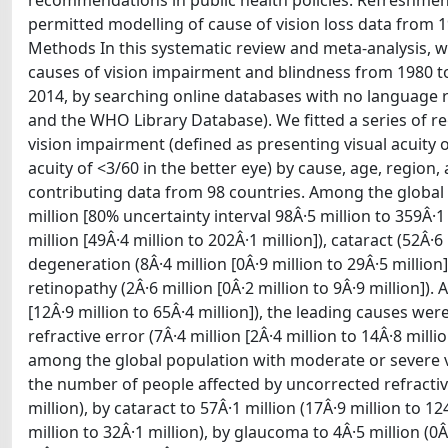
recommendations in public health policies. Refreshment
permitted modelling of cause of vision loss data from 1
Methods In this systematic review and meta-analysis, 
causes of vision impairment and blindness from 1980 to
2014, by searching online databases with no language r
and the WHO Library Database). We fitted a series of 
vision impairment (defined as presenting visual acuity o
acuity of <3/60 in the better eye) by cause, age, region,
contributing data from 98 countries. Among the global
million [80% uncertainty interval 98Â·5 million to 359Â·
million [49Â·4 million to 202Â·1 million]), cataract (52Â·6
degeneration (8Â·4 million [0Â·9 million to 29Â·5 million]
retinopathy (2Â·6 million [0Â·2 million to 9Â·9 million]
[12Â·9 million to 65Â·4 million]), the leading causes were
refractive error (7Â·4 million [2Â·4 million to 14Â·8 milli
among the global population with moderate or severe vis
the number of people affected by uncorrected refractive 
million), by cataract to 57Â·1 million (17Â·9 million to 
million to 32Â·1 million), by glaucoma to 4Â·5 million (0Â