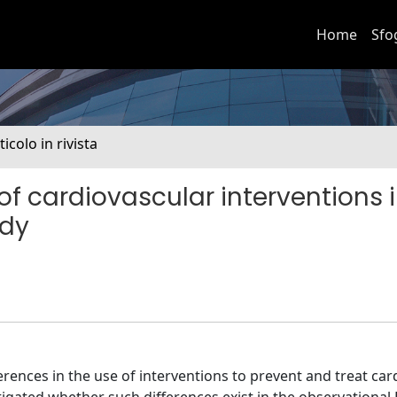
Home
Sfo
ticolo in rivista
of cardiovascular interventions 
udy
ferences in the use of interventions to prevent and treat ca