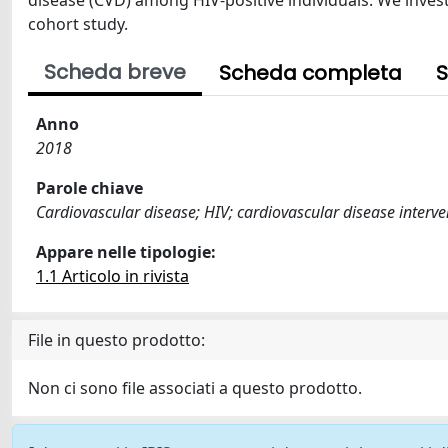
disease (CVD) among HIV-positive individuals. We invest
cohort study.
Scheda breve
Scheda completa
S
Anno
2018
Parole chiave
Cardiovascular disease; HIV; cardiovascular disease interve
Appare nelle tipologie:
1.1 Articolo in rivista
File in questo prodotto:
Non ci sono file associati a questo prodotto.