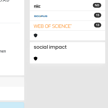
 D:A:D
ND
15
13
social impact
omen