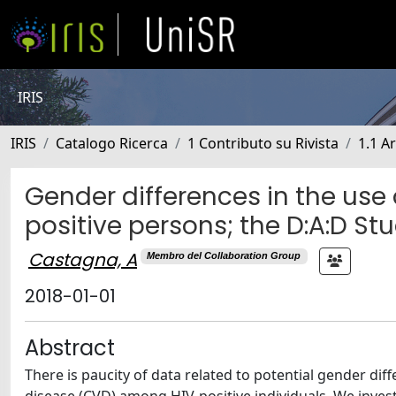
IRIS
IRIS
Catalogo Ricerca
1 Contributo su Rivista
1.1 Ar
Gender differences in the use 
positive persons; the D:A:D St
Castagna, A
Membro del Collaboration Group
2018-01-01
Abstract
There is paucity of data related to potential gender dif