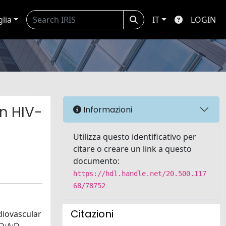
glia
IT
LOGIN
in HIV-
Informazioni
Utilizza questo identificativo per
citare o creare un link a questo
documento:
https://hdl.handle.net/20.500.117
68/78752
Citazioni
rdiovascular