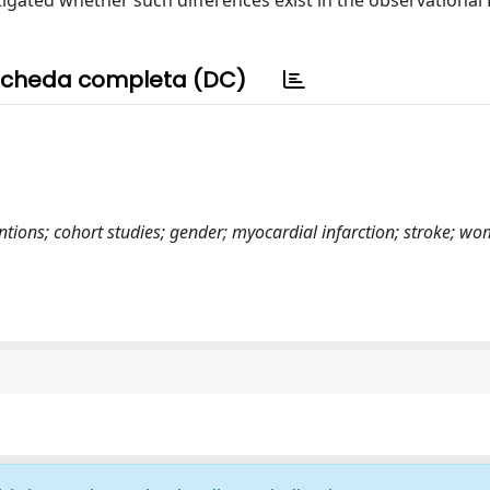
igated whether such differences exist in the observational
cheda completa (DC)
ntions; cohort studies; gender; myocardial infarction; stroke; w