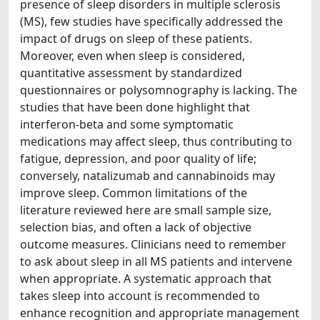
presence of sleep disorders in multiple sclerosis
(MS), few studies have specifically addressed the
impact of drugs on sleep of these patients.
Moreover, even when sleep is considered,
quantitative assessment by standardized
questionnaires or polysomnography is lacking. The
studies that have been done highlight that
interferon-beta and some symptomatic
medications may affect sleep, thus contributing to
fatigue, depression, and poor quality of life;
conversely, natalizumab and cannabinoids may
improve sleep. Common limitations of the
literature reviewed here are small sample size,
selection bias, and often a lack of objective
outcome measures. Clinicians need to remember
to ask about sleep in all MS patients and intervene
when appropriate. A systematic approach that
takes sleep into account is recommended to
enhance recognition and appropriate management