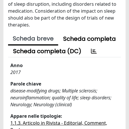
of sleep disruption, including disorders related to
medication. Consideration of the impact on sleep
should also be part of the design of trials of new
therapies.
Scheda breve
Scheda completa
Scheda completa (DC)
Anno
2017
Parole chiave
disease-modifying drugs; Multiple sclerosis;
neuroinflammation; quality of life; sleep disorders;
Neurology; Neurology (clinical)
Appare nelle tipologie:
1.1.3. Articolo in Rivista - Editorial, Comment,