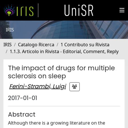
IRIS
IRIS
Catalogo Ricerca
1 Contributo su Rivista
1.1.3. Articolo in Rivista - Editorial, Comment, Reply
The impact of drugs for multiple
sclerosis on sleep
Ferini-Strambi, Luigi
2017-01-01
Abstract
Although there is a growing literature on the