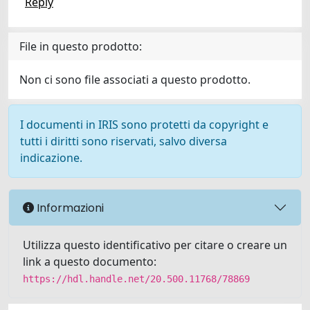
Reply
File in questo prodotto:
Non ci sono file associati a questo prodotto.
I documenti in IRIS sono protetti da copyright e
tutti i diritti sono riservati, salvo diversa
indicazione.
Informazioni
Utilizza questo identificativo per citare o creare un
link a questo documento:
https://hdl.handle.net/20.500.11768/78869