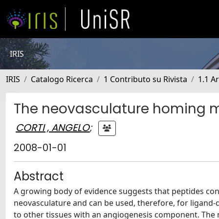
IRIS
IRIS
Catalogo Ricerca
1 Contributo su Rivista
1.1 Ar
The neovasculature homing m
CORTI , ANGELO
;
2008-01-01
Abstract
A growing body of evidence suggests that peptides cont
neovasculature and can be used, therefore, for ligand-d
to other tissues with an angiogenesis component. The n