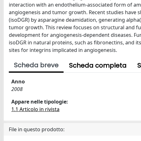
interaction with an endothelium-associated form of am
angiogenesis and tumor growth. Recent studies have sh
(isoDGR) by asparagine deamidation, generating alpha(v)
tumor growth. This review focuses on structural and fun
development for angiogenesis-dependent diseases. Fur
isoDGR in natural proteins, such as fibronectins, and it
sites for integrins implicated in angiogenesis.
Scheda breve
Scheda completa
S
Anno
2008
Appare nelle tipologie:
1.1 Articolo in rivista
File in questo prodotto: