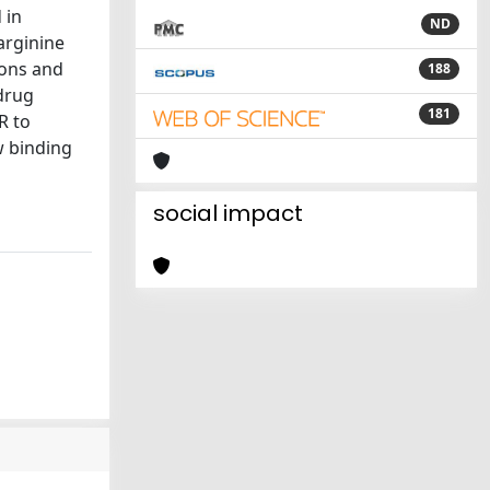
 in
ND
arginine
ions and
188
 drug
181
R to
w binding
social impact