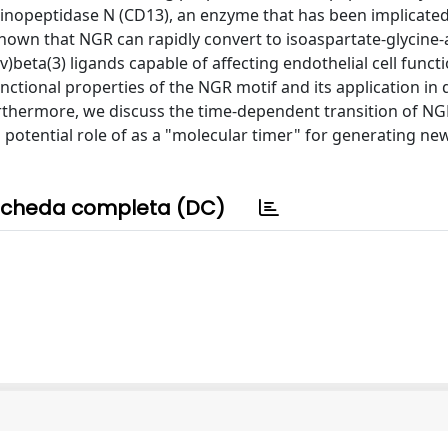
inopeptidase N (CD13), an enzyme that has been implicated
own that NGR can rapidly convert to isoaspartate-glycine-
beta(3) ligands capable of affecting endothelial cell funct
ctional properties of the NGR motif and its application in
thermore, we discuss the time-dependent transition of NG
s potential role of as a "molecular timer" for generating ne
cheda completa (DC)