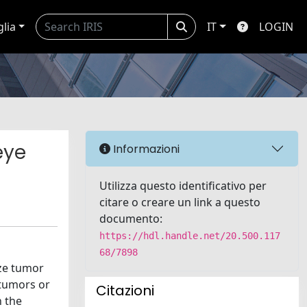
glia
IT
LOGIN
eye
Informazioni
Utilizza questo identificativo per
citare o creare un link a questo
documento:
https://hdl.handle.net/20.500.117
68/7898
ize tumor
 tumors or
Citazioni
n the