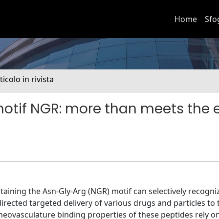
Home
Sfo
ticolo in rivista
otif NGR: more than meets the 
aining the Asn-Gly-Arg (NGR) motif can selectively recogn
irected targeted delivery of various drugs and particles to
eovasculature binding properties of these peptides rely o