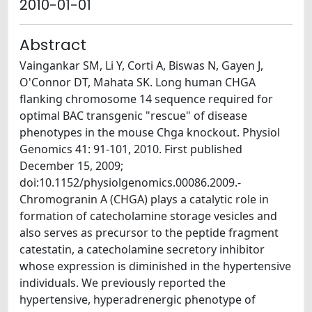
2010-01-01
Abstract
Vaingankar SM, Li Y, Corti A, Biswas N, Gayen J,
O'Connor DT, Mahata SK. Long human CHGA
flanking chromosome 14 sequence required for
optimal BAC transgenic "rescue" of disease
phenotypes in the mouse Chga knockout. Physiol
Genomics 41: 91-101, 2010. First published
December 15, 2009;
doi:10.1152/physiolgenomics.00086.2009.-
Chromogranin A (CHGA) plays a catalytic role in
formation of catecholamine storage vesicles and
also serves as precursor to the peptide fragment
catestatin, a catecholamine secretory inhibitor
whose expression is diminished in the hypertensive
individuals. We previously reported the
hypertensive, hyperadrenergic phenotype of