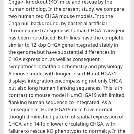
Chga-/- knockout (KO) mice and rescue by the
human ortholog. In the present study, we compare
two humanized CHGA mouse models. Into the
Chga null background, by bacterial artificial
chromosome transgenesis human CHGA transgene
has been introduced. Both lines have the complete
similar to 12 kbp CHGA gene integrated stably in
the genome but have substantial differences in
CHGA expression, as well as consequent
sympathochromaffin biochemistry and physiology.
A mouse model with longer-insert HumCHGA31
displays integration encompassing not only CHGA
but also long human flanking sequences. This is in
contrast to mouse model HumCHGA19 with limited
flanking human sequence co-integrated. As a
consequence, HumCHGA19 mice have normal
though diminished pattern of spatial expression of
CHGA, and 14-fold lower circulating CHGA, with
failure to rescue KO phenotypes to normalcy. In the