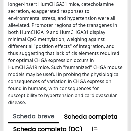
longer-insert HumCHGA31 mice, catecholamine
secretion, exaggerated responses to
environmental stress, and hypertension were all
alleviated. Promoter regions of the transgenes in
both HumCHGA19 and HumCHGA31 display
minimal CpG methylation, weighing against
differential "position effects" of integration, and
thus suggesting that lack of cis elements required
for optimal CHGA expression occurs in
HumCHGA19 mice. Such "humanized" CHGA mouse
models may be useful in probing the physiological
consequences of variation in CHGA expression
found in humans, with consequences for
susceptibility to hypertension and cardiovascular
disease.
Scheda breve
Scheda completa
Scheda completa (DC)