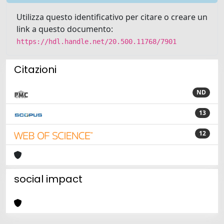
Utilizza questo identificativo per citare o creare un
link a questo documento:
https://hdl.handle.net/20.500.11768/7901
Citazioni
ND
13
12
social impact