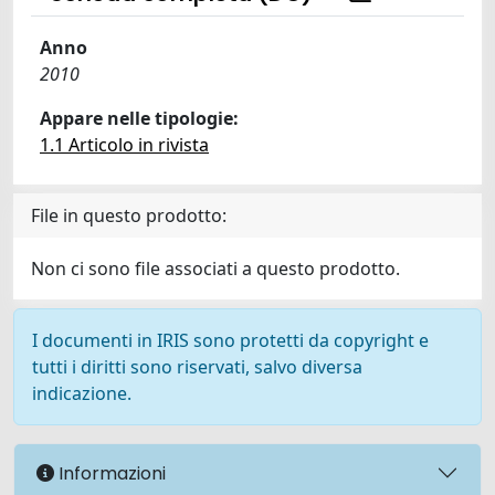
Anno
2010
Appare nelle tipologie:
1.1 Articolo in rivista
File in questo prodotto:
Non ci sono file associati a questo prodotto.
I documenti in IRIS sono protetti da copyright e
tutti i diritti sono riservati, salvo diversa
indicazione.
Informazioni