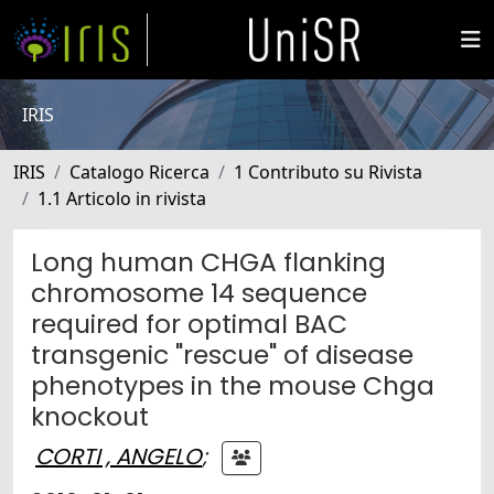
IRIS
IRIS
Catalogo Ricerca
1 Contributo su Rivista
1.1 Articolo in rivista
Long human CHGA flanking
chromosome 14 sequence
required for optimal BAC
transgenic "rescue" of disease
phenotypes in the mouse Chga
knockout
CORTI , ANGELO
;