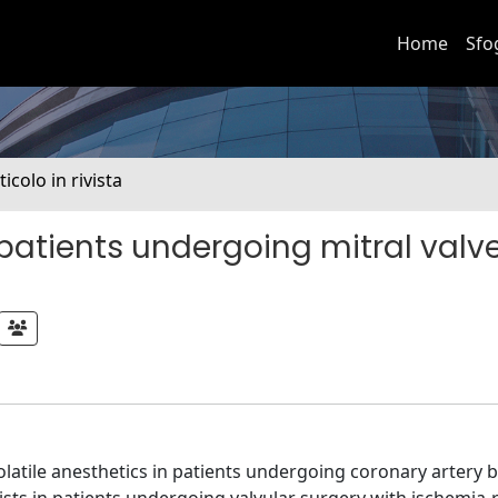
Home
Sfo
ticolo in rivista
 patients undergoing mitral valv
latile anesthetics in patients undergoing coronary artery 