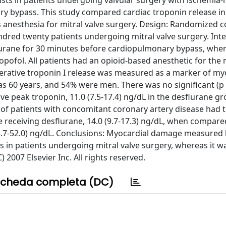
xists in patients undergoing valvular surgery with ischemia
ary bypass. This study compared cardiac troponin release in
us anesthesia for mitral valve surgery. Design: Randomized c
undred twenty patients undergoing mitral valve surgery. Int
esflurane for 30 minutes before cardiopulmonary bypass, whe
opofol. All patients had an opioid-based anesthetic for the m
rative troponin I release was measured as a marker of my
as 60 years, and 54% were men. There was no significant (p 
ve peak troponin, 11.0 (7.5-17.4) ng/dL in the desflurane g
p of patients with concomitant coronary artery disease had 
se receiving desflurane, 14.0 (9.7-17.3) ng/dL, when compare
(15.7-52.0) ng/dL. Conclusions: Myocardial damage measured 
cs in patients undergoing mitral valve surgery, whereas it 
 2007 Elsevier Inc. All rights reserved.
cheda completa (DC)