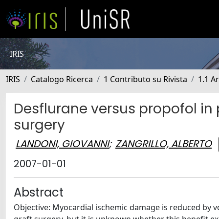
IRIS
IRIS
Catalogo Ricerca
1 Contributo su Rivista
1.1 Ar
Desflurane versus propofol in
surgery
LANDONI, GIOVANNI
;
ZANGRILLO, ALBERTO
2007-01-01
Abstract
Objective: Myocardial ischemic damage is reduced by vo