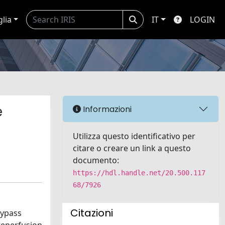
glia
IT
LOGIN
e
Informazioni
Utilizza questo identificativo per
citare o creare un link a questo
documento:
https://hdl.handle.net/20.500.117
68/7926
Citazioni
bypass