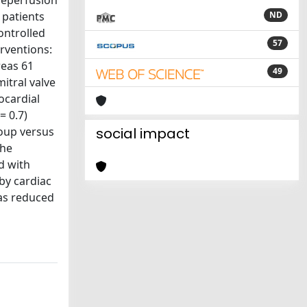
-reperfusion
 patients
ND
ontrolled
57
erventions:
reas 61
49
itral valve
ocardial
= 0.7)
roup versus
social impact
the
d with
by cardiac
was reduced