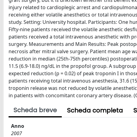
graft surgery, but it is unknown whether this benefit e
injury related to cardioplegic arrest and cardiopulmon
receiving either volatile anesthetics or total intraveno
study. Setting: University hospital. Participants: One h
Fifty-nine patients received the volatile anesthetic d
patients received a total intravenous anesthetic with pr
surgery. Measurements and Main Results: Peak postope
necrosis after mitral valve surgery. Patient mean age w
reduction in median (25th-75th percentiles) postoperati
11.5 (6.9-18.0) ng/dL in the propofol group. A subgrou
expected reduction (p = 0.02) of peak troponin I in tho
patients receiving total intravenous anesthesia, 31.6 
troponin release was not reduced by volatile anestheti
in patients with concomitant coronary artery disease. (C)
Scheda breve
Scheda completa
S
Anno
2007