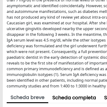
than 7 mg/dl) in the presence of normal levels of other
asymptomatic and identified coincidentally. However, so
and autoimmune manifestations, such as diabetes mellitu
has not produced any kind of review yet about intra-oral 
Caucasian girl, was examined at our hospital. After she
ulcerative gingivitis developed nearby the upper second
disappear in the following 3 weeks. In the meantime, t
IgA serum level was 4.5 mg/dl, while the other isotypes
deficiency was formulated and the girl underwent furthe
which were not present. Consequently, a full preventio
paediatric dentist in the early detection of systemic di
reveals to be the first site of manifestation of importa
common primary immunodeficiency and is defined as a d
immunoglobulin isotypes (1). Serum IgA deficiency was fi
been identified in other patients, including normal pati
community studies and from 1:400 to 1:3000 in healthy 
Scheda breve
Scheda completa
S