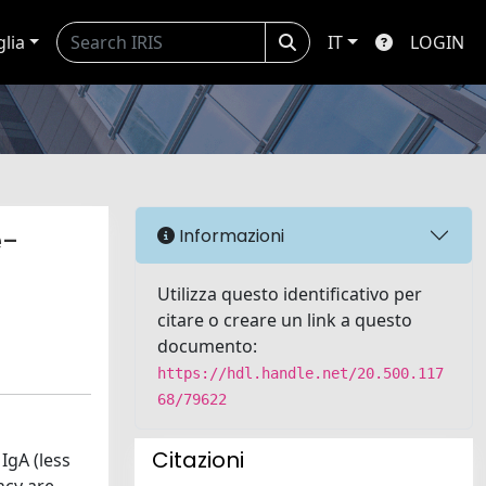
glia
IT
LOGIN
e-
Informazioni
Utilizza questo identificativo per
citare o creare un link a questo
documento:
https://hdl.handle.net/20.500.117
68/79622
Citazioni
IgA (less