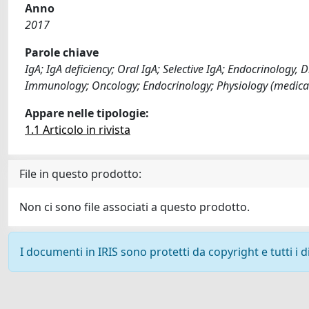
Anno
2017
Parole chiave
IgA; IgA deficiency; Oral IgA; Selective IgA; Endocrinology
Immunology; Oncology; Endocrinology; Physiology (medical
Appare nelle tipologie:
1.1 Articolo in rivista
File in questo prodotto:
Non ci sono file associati a questo prodotto.
I documenti in IRIS sono protetti da copyright e tutti i di