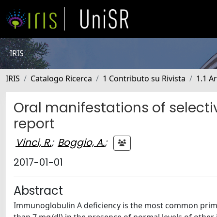
IRIS
IRIS
Catalogo Ricerca
1 Contributo su Rivista
1.1 Ar
Oral manifestations of select
report
Vinci, R.
;
Boggio, A.
;
2017-01-01
Abstract
Immunoglobulin A deficiency is the most common prima