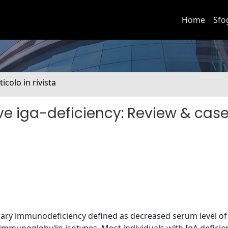
Home
Sfo
ticolo in rivista
ive iga-deficiency: Review & cas
ry immunodeficiency defined as decreased serum level of 