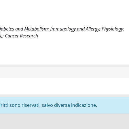
, Diabetes and Metabolism; Immunology and Allergy; Physiology;
); Cancer Research
ritti sono riservati, salvo diversa indicazione.