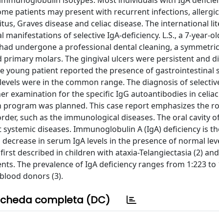
 immunoglobulin isotypes. Most individuals with IgA deficie
me patients may present with recurrent infections, allergi
s, Graves disease and celiac disease. The international li
manifestations of selective IgA-deficiency. L.S., a 7-year-ol
 had undergone a professional dental cleaning, a symmetric,
 primary molars. The gingival ulcers were persistent and d
he young patient reported the presence of gastrointestina
 levels were in the common range. The diagnosis of selectiv
r examination for the specific IgG autoantibodies in celiac
n program was planned. This case report emphasizes the ro
sorder, such as the immunological diseases. The oral cavity o
nt systemic diseases. Immunoglobulin A (IgA) deficiency is t
ecrease in serum IgA levels in the presence of normal leve
rst described in children with ataxia-Telangiectasia (2) and
ents. The prevalence of IgA deficiency ranges from 1:223 to 
blood donors (3).
cheda completa (DC)