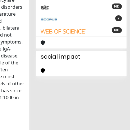
ncy are
c disorders
ND
terature
7
d
 bilateral
ND
id not
l symptoms.
e IgA-
 disease,
social impact
le of the
ften
he most
ls of other
 has since
1:1000 in