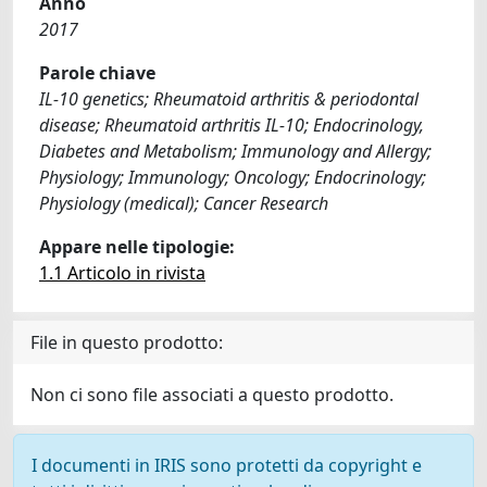
Anno
2017
Parole chiave
IL-10 genetics; Rheumatoid arthritis & periodontal
disease; Rheumatoid arthritis IL-10; Endocrinology,
Diabetes and Metabolism; Immunology and Allergy;
Physiology; Immunology; Oncology; Endocrinology;
Physiology (medical); Cancer Research
Appare nelle tipologie:
1.1 Articolo in rivista
File in questo prodotto:
Non ci sono file associati a questo prodotto.
I documenti in IRIS sono protetti da copyright e