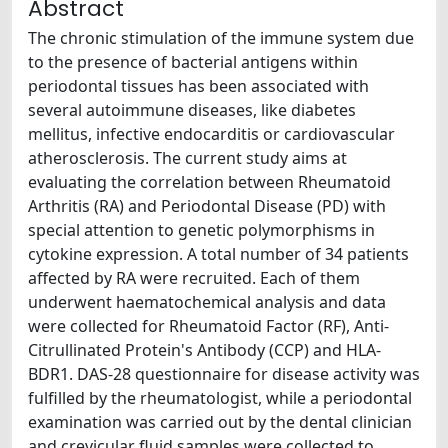
Abstract
The chronic stimulation of the immune system due
to the presence of bacterial antigens within
periodontal tissues has been associated with
several autoimmune diseases, like diabetes
mellitus, infective endocarditis or cardiovascular
atherosclerosis. The current study aims at
evaluating the correlation between Rheumatoid
Arthritis (RA) and Periodontal Disease (PD) with
special attention to genetic polymorphisms in
cytokine expression. A total number of 34 patients
affected by RA were recruited. Each of them
underwent haematochemical analysis and data
were collected for Rheumatoid Factor (RF), Anti-
Citrullinated Protein's Antibody (CCP) and HLA-
BDR1. DAS-28 questionnaire for disease activity was
fulfilled by the rheumatologist, while a periodontal
examination was carried out by the dental clinician
and crevicular fluid samples were collected to