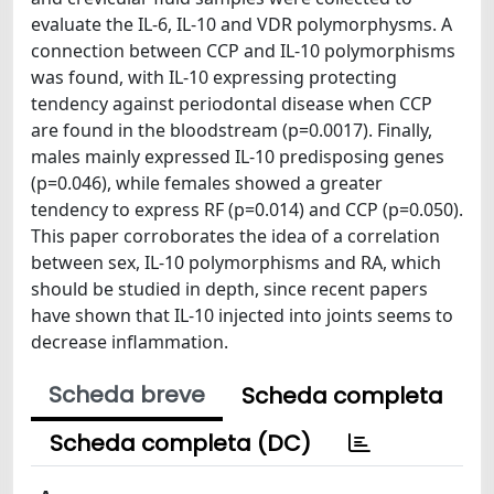
evaluate the IL-6, IL-10 and VDR polymorphysms. A
connection between CCP and IL-10 polymorphisms
was found, with IL-10 expressing protecting
tendency against periodontal disease when CCP
are found in the bloodstream (p=0.0017). Finally,
males mainly expressed IL-10 predisposing genes
(p=0.046), while females showed a greater
tendency to express RF (p=0.014) and CCP (p=0.050).
This paper corroborates the idea of a correlation
between sex, IL-10 polymorphisms and RA, which
should be studied in depth, since recent papers
have shown that IL-10 injected into joints seems to
decrease inflammation.
Scheda breve
Scheda completa
Scheda completa (DC)