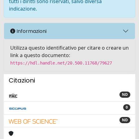
tutti i diritti sono riservati, salvo diversa
indicazione.
Informazioni
Utilizza questo identificativo per citare o creare un
link a questo documento:
https://hdl.handle.net/20.500.11768/79627
Citazioni
ND
0
ND