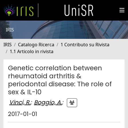
IRIS
IRIS
Catalogo Ricerca
1 Contributo su Rivista
1.1 Articolo in rivista
Genetic correlation between
rheumatoid arthritis &
periodontal disease: The role of
sex & IL-10
Vinci, R.
;
Boggio, A.
;
2017-01-01