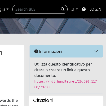
glia
IT
LOGIN
n
Informazioni
Utilizza questo identificativo per
citare o creare un link a questo
documento:
https://hdl.handle.net/20.500.117
68/79789
Citazioni
owards the