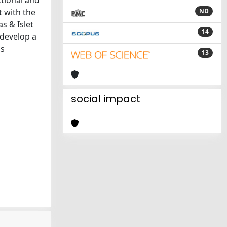
ctional and
t with the
ND
as & Islet
14
 develop a
is
13
social impact