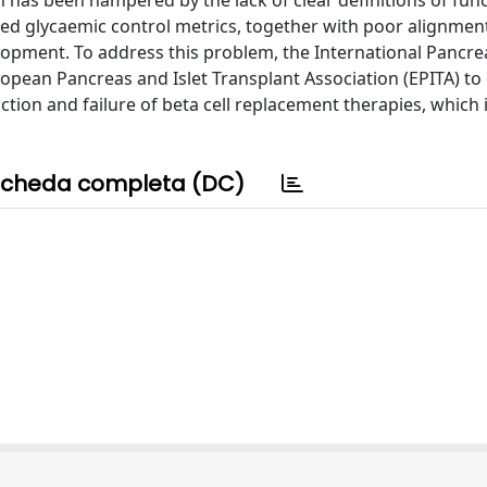
on has been hampered by the lack of clear definitions of fun
plied glycaemic control metrics, together with poor alignmen
evelopment. To address this problem, the International Pancre
ropean Pancreas and Islet Transplant Association (EPITA) to
ction and failure of beta cell replacement therapies, which 
cheda completa (DC)