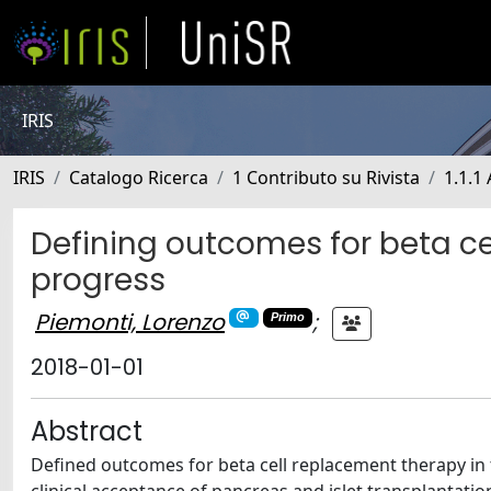
IRIS
IRIS
Catalogo Ricerca
1 Contributo su Rivista
1.1.1 
Defining outcomes for beta ce
progress
Piemonti, Lorenzo
;
Primo
2018-01-01
Abstract
Defined outcomes for beta cell replacement therapy in 