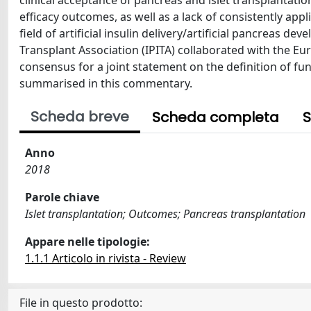
clinical acceptance of pancreas and islet transplantati
efficacy outcomes, as well as a lack of consistently ap
field of artificial insulin delivery/artificial pancreas d
Transplant Association (IPITA) collaborated with the Eu
consensus for a joint statement on the definition of fun
summarised in this commentary.
Scheda breve
Scheda completa
S
Anno
2018
Parole chiave
Islet transplantation; Outcomes; Pancreas transplantation
Appare nelle tipologie:
1.1.1 Articolo in rivista - Review
File in questo prodotto: