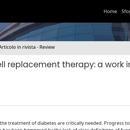
Home
Sfo
Articolo in rivista - Review
ll replacement therapy: a work i
the treatment of diabetes are critically needed. Progress t