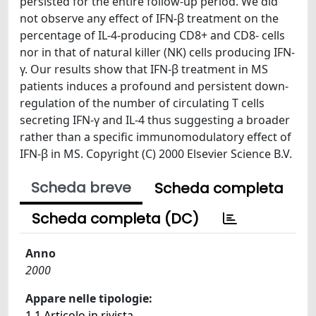
persisted for the entire follow-up period. We did
not observe any effect of IFN-β treatment on the
percentage of IL-4-producing CD8+ and CD8- cells
nor in that of natural killer (NK) cells producing IFN-
γ. Our results show that IFN-β treatment in MS
patients induces a profound and persistent down-
regulation of the number of circulating T cells
secreting IFN-γ and IL-4 thus suggesting a broader
rather than a specific immunomodulatory effect of
IFN-β in MS. Copyright (C) 2000 Elsevier Science B.V.
Scheda breve
Scheda completa
Scheda completa (DC)
Anno
2000
Appare nelle tipologie:
1.1 Articolo in rivista