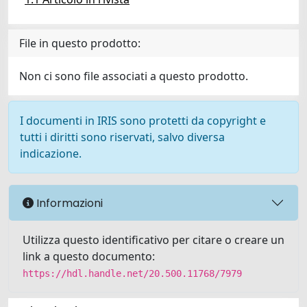
File in questo prodotto:
Non ci sono file associati a questo prodotto.
I documenti in IRIS sono protetti da copyright e
tutti i diritti sono riservati, salvo diversa
indicazione.
Informazioni
Utilizza questo identificativo per citare o creare un
link a questo documento:
https://hdl.handle.net/20.500.11768/7979