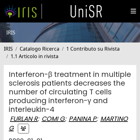
IRIS
IRIS
Catalogo Ricerca
1 Contributo su Rivista
1.1 Articolo in rivista
Interferon-β treatment in multiple
sclerosis patients decreases the
number of circulating T cells
producing interferon-γ and
interleukin-4
FURLAN R
;
COMI G
;
PANINA P
;
MARTINO
G