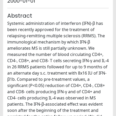
2000-01-01
Abstract
Systemic administration of interferon (IFN)-β has
been recently approved for the treatment of
relapsing-remitting multiple sclerosis (RRMS). The
immunological mechanism by which IFN-β
ameliorates MS is still partially unknown. We
measured the number of blood circulating CD4+,
CD4-, CD8+, and CD8- T cells secreting IFN-γ and IL-4
in 26 RRMS patients followed for up to 9 months of
an alternate day s.c. treatment with 8x16 IU of IFN-
β1b. Compared to pre-treatment values, a
significant (P<0.05) reduction of CD4+, CD4-, CD8+
and CD8- cells producing IFN-γ and of CD4+ and
CD4- cells producing IL-4 was observed in MS
patients. The IFN-β-associated effect was evident
soon after the beginning of the treatment and