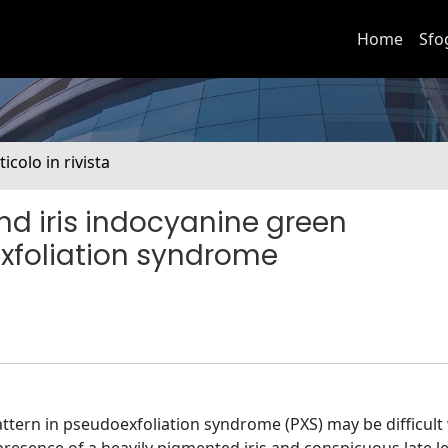
Home
Sfo
ticolo in rivista
nd iris indocyanine green
xfoliation syndrome
tern in pseudoexfoliation syndrome (PXS) may be difficult w