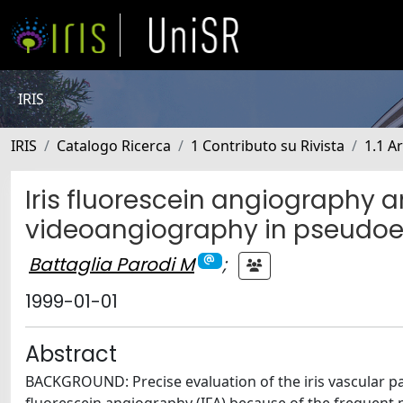
IRIS
IRIS
Catalogo Ricerca
1 Contributo su Rivista
1.1 Ar
Iris fluorescein angiography a
videoangiography in pseudoe
Battaglia Parodi M
;
1999-01-01
Abstract
BACKGROUND: Precise evaluation of the iris vascular pat