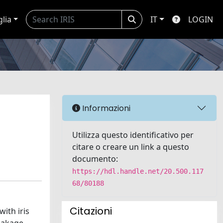
glia
IT
LOGIN
Informazioni
Utilizza questo identificativo per
citare o creare un link a questo
documento:
https://hdl.handle.net/20.500.117
68/80188
Citazioni
ith iris