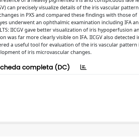
presence of a heavily pigmented iris and conspicuous late l
 can precisely visualize details of the iris vascular pattern
r changes in PXS and compared these findings with those of
yes underwent an ophthalmic examination including IFA an
: IICGV gave better visualization of iris hypoperfusion a
n was far more clearly visible on IFA. IICGV also detected i
a useful tool for evaluation of the iris vascular pattern i
lopment of iris microvascular changes.
cheda completa (DC)