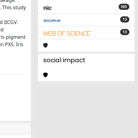
eakage.
. This study
ND
13
d IICGV.
nd
13
ris pigment
n PXS. Iris
social impact