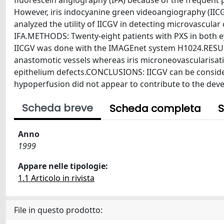
fluorescein angiography (IFA) because of the frequent 
However, iris indocyanine green videoangiography (IICGV)
analyzed the utility of IICGV in detecting microvascula
IFA.METHODS: Twenty-eight patients with PXS in both e
IICGV was done with the IMAGEnet system H1024.RESULTS
anastomotic vessels whereas iris microneovascularisatio
epithelium defects.CONCLUSIONS: IICGV can be considered 
hypoperfusion did not appear to contribute to the deve
Scheda breve
Scheda completa
S
Anno
1999
Appare nelle tipologie:
1.1 Articolo in rivista
File in questo prodotto: