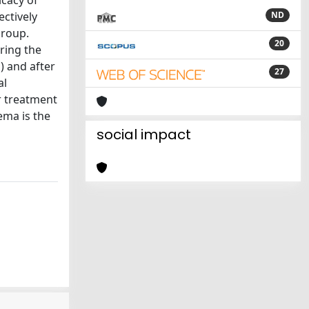
icacy of
ctively
ND
group.
20
ring the
) and after
27
al
r treatment
ema is the
social impact