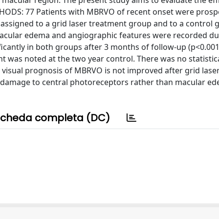
e macular region. The present study aims to evaluate the eff
HODS: 77 Patients with MBRVO of recent onset were prospe
ssigned to a grid laser treatment group and to a control 
f macular edema and angiographic features were recorded du
ficantly in both groups after 3 months of follow-up (p<0.001
t was noted at the two year control. There was no statistic
isual prognosis of MBRVO is not improved after grid lase
 damage to central photoreceptors rather than macular ed
cheda completa (DC)