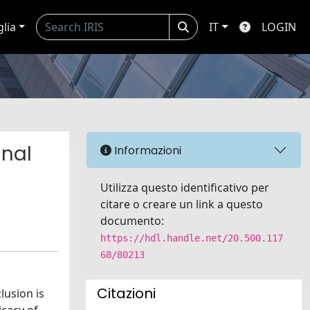
glia
IT
LOGIN
inal
Informazioni
Utilizza questo identificativo per
citare o creare un link a questo
documento:
https://hdl.handle.net/20.500.117
68/80213
Citazioni
lusion is