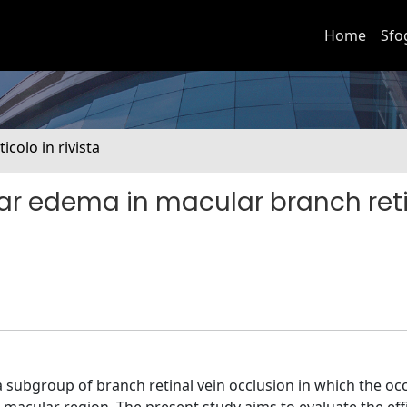
Home
Sfo
ticolo in rivista
lar edema in macular branch ret
 subgroup of branch retinal vein occlusion in which the occ