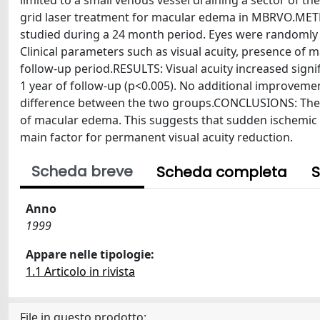
limited to a small venous vessel draining a sector of th
grid laser treatment for macular edema in MBRVO.MET
studied during a 24 month period. Eyes were randomly a
Clinical parameters such as visual acuity, presence o
follow-up period.RESULTS: Visual acuity increased signi
1 year of follow-up (p<0.005). No additional improvemen
difference between the two groups.CONCLUSIONS: The v
of macular edema. This suggests that sudden ischemic
main factor for permanent visual acuity reduction.
Scheda breve
Scheda completa
S
Anno
1999
Appare nelle tipologie:
1.1 Articolo in rivista
File in questo prodotto: