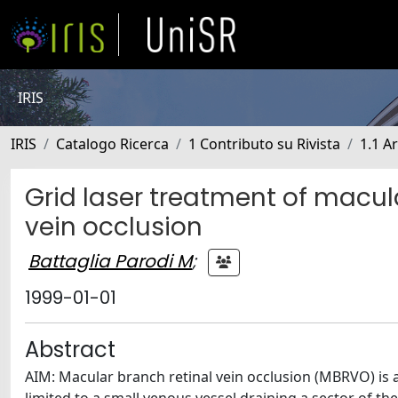
IRIS
IRIS
Catalogo Ricerca
1 Contributo su Rivista
1.1 Ar
Grid laser treatment of macu
vein occlusion
Battaglia Parodi M
;
1999-01-01
Abstract
AIM: Macular branch retinal vein occlusion (MBRVO) is a