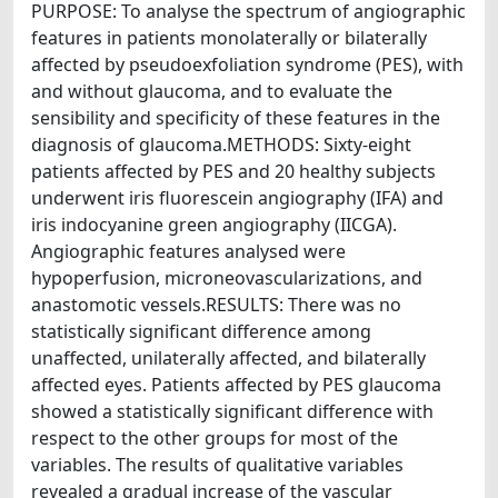
PURPOSE: To analyse the spectrum of angiographic
features in patients monolaterally or bilaterally
affected by pseudoexfoliation syndrome (PES), with
and without glaucoma, and to evaluate the
sensibility and specificity of these features in the
diagnosis of glaucoma.METHODS: Sixty-eight
patients affected by PES and 20 healthy subjects
underwent iris fluorescein angiography (IFA) and
iris indocyanine green angiography (IICGA).
Angiographic features analysed were
hypoperfusion, microneovascularizations, and
anastomotic vessels.RESULTS: There was no
statistically significant difference among
unaffected, unilaterally affected, and bilaterally
affected eyes. Patients affected by PES glaucoma
showed a statistically significant difference with
respect to the other groups for most of the
variables. The results of qualitative variables
revealed a gradual increase of the vascular