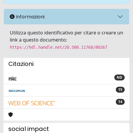
Informazioni
Utilizza questo identificativo per citare o creare un
link a questo documento:
https://hdl.handle.net/20.500.11768/80267
Citazioni
ND
15
14
social impact