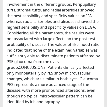
involvement in the different groups. Peripupillary
tufts, stromal tufts, and radial arterioles showed
the best sensibility and specificity values on IFA,
whereas radial arterioles and plexuses showed the
highest sensibility and specificity values on IICGA.
Considering all the parameters, the results were
not associated with large effects on the post-test
probability of disease. The values of likelihood ratio
indicated that none of the examined variables was
sufficiently able to discriminate patients affected by
PSE glaucoma from the overall
group.CONCLUSIONS: Patients clinically affected
only monolaterally by PES show microvascular
changes, which are similar in both eyes. Glaucoma
PES represents a more advanced stage of the
disease, with more pronounced alterations, even
though no typical microvascular pattern can be
identified by iris angiography.