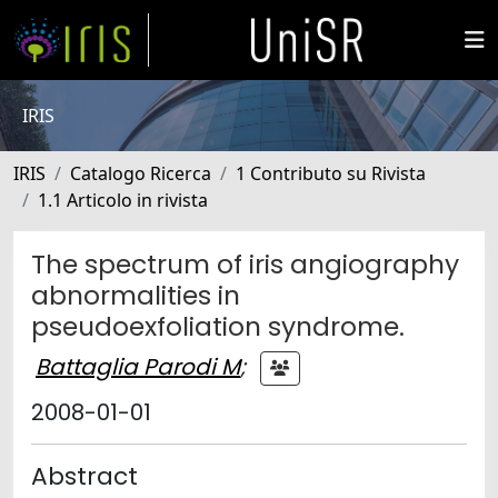
IRIS
IRIS
Catalogo Ricerca
1 Contributo su Rivista
1.1 Articolo in rivista
The spectrum of iris angiography
abnormalities in
pseudoexfoliation syndrome.
Battaglia Parodi M
;
2008-01-01
Abstract