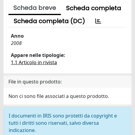
Scheda breve
Scheda completa
Scheda completa (DC)
Anno
2008
Appare nelle tipologie:
1.1 Articolo in rivista
File in questo prodotto:
Non ci sono file associati a questo prodotto.
I documenti in IRIS sono protetti da copyright e
tutti i diritti sono riservati, salvo diversa
indicazione.