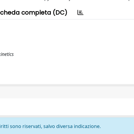
cheda completa (DC)
inetics
ritti sono riservati, salvo diversa indicazione.