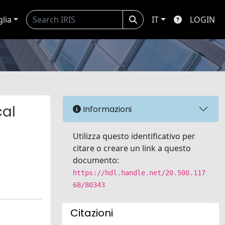
glia
IT
LOGIN
cal
Informazioni
Utilizza questo identificativo per
citare o creare un link a questo
documento:
https://hdl.handle.net/20.500.117
68/80343
Citazioni