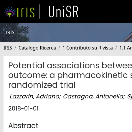
IRIS
IRIS
Catalogo Ricerca
1 Contributo su Rivista
1.1 Ar
Potential associations betwee
outcome: a pharmacokinetic 
randomized trial
Lazzarin, Adriano
;
Castagna, Antonella
;
S
2018-01-01
Abstract