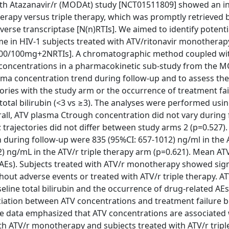
th Atazanavir/r (MODAt) study [NCT01511809] showed an in
therapy versus triple therapy, which was promptly retrieved 
verse transcriptase [N(n)RTIs]. We aimed to identify potenti
e in HIV-1 subjects treated with ATV/ritonavir monotherap
r 300/100mg+2NRTIs]. A chromatographic method coupled w
oncentrations in a pharmacokinetic sub-study from the MO
ma concentration trend during follow-up and to assess the
ries with the study arm or the occurrence of treatment fai
total bilirubin (<3 vs ≥3). The analyses were performed usi
verall, ATV plasma Ctrough concentration did not vary during
; trajectories did not differ between study arms 2 (p=0.527).
during follow-up were 835 (95%CI: 657-1012) ng/ml in the 
 ng/mL in the ATV/r triple therapy arm (p=0.621). Mean AT
(AEs). Subjects treated with ATV/r monotherapy showed sign
out adverse events or treated with ATV/r triple therapy. A
line total bilirubin and the occurrence of drug-related AEs
ciation between ATV concentrations and treatment failure b
se data emphasized that ATV concentrations are associated 
th ATV/r monotherapy and subjects treated with ATV/r tripl