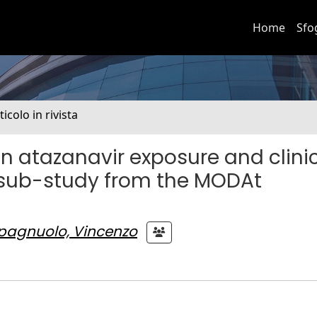
Home
Sfo
ticolo in rivista
n atazanavir exposure and clini
sub-study from the MODAt
pagnuolo, Vincenzo