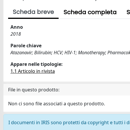
Scheda breve
Scheda completa
S
Anno
2018
Parole chiave
Atazanavir; Bilirubin; HCV; HIV-1; Monotherapy; Pharmacok
Appare nelle tipologie:
1.1 Articolo in rivista
File in questo prodotto:
Non ci sono file associati a questo prodotto.
I documenti in IRIS sono protetti da copyright e tutti i di