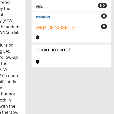
ferior
ND
by the
al
0
y [ATV/r
ith tandem
0
DAt trial.
lure or
social impact
ng SAS
 follow-up
 The
ATV/r
V Ctrough
ificantly
TV
 but not
oth in
with the
e therapy.