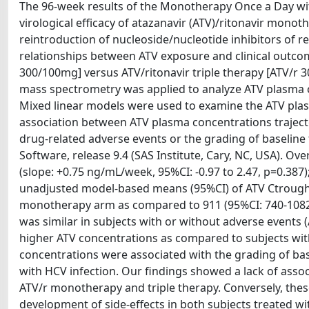
The 96-week results of the Monotherapy Once a Day wi
virological efficacy of atazanavir (ATV)/ritonavir mono
reintroduction of nucleoside/nucleotide inhibitors of re
relationships between ATV exposure and clinical outcom
300/100mg] versus ATV/ritonavir triple therapy [ATV/
mass spectrometry was applied to analyze ATV plasma c
Mixed linear models were used to examine the ATV plas
association between ATV plasma concentrations trajecto
drug-related adverse events or the grading of baseline 
Software, release 9.4 (SAS Institute, Cary, NC, USA). O
(slope: +0.75 ng/mL/week, 95%CI: -0.97 to 2.47, p=0.387)
unadjusted model-based means (95%CI) of ATV Ctrough 
monotherapy arm as compared to 911 (95%CI: 740-1082)
was similar in subjects with or without adverse events 
higher ATV concentrations as compared to subjects with
concentrations were associated with the grading of base
with HCV infection. Our findings showed a lack of asso
ATV/r monotherapy and triple therapy. Conversely, the
development of side-effects in both subjects treated wi