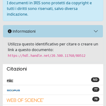
I documenti in IRIS sono protetti da copyright e
tutti i diritti sono riservati, salvo diversa
indicazione.
Informazioni
Utilizza questo identificativo per citare o creare un
link a questo documento:
https://hdl.handle.net/20.500.11768/80512
Citazioni
ND
77
70