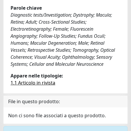
Parole chiave
Diagnostic tests/Investigation; Dystrophy; Macula;
Retina; Adult; Cross-Sectional Studies;
Electroretinography; Female; Fluorescein
Angiography; Follow-Up Studies; Fundus Oculi;
Humans; Macular Degeneration; Male; Retinal
Vessels; Retrospective Studies; Tomography, Optical
Coherence; Visual Acuity; Ophthalmology; Sensory
Systems; Cellular and Molecular Neuroscience
Appare nelle tipologie:
1.1 Articolo in rivista
File in questo prodotto:
Non ci sono file associati a questo prodotto.