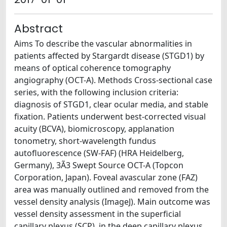
Abstract
Aims To describe the vascular abnormalities in
patients affected by Stargardt disease (STGD1) by
means of optical coherence tomography
angiography (OCT-A). Methods Cross-sectional case
series, with the following inclusion criteria:
diagnosis of STGD1, clear ocular media, and stable
fixation. Patients underwent best-corrected visual
acuity (BCVA), biomicroscopy, applanation
tonometry, short-wavelength fundus
autofluorescence (SW-FAF) (HRA Heidelberg,
Germany), 3Ã3 Swept Source OCT-A (Topcon
Corporation, Japan). Foveal avascular zone (FAZ)
area was manually outlined and removed from the
vessel density analysis (ImageJ). Main outcome was
vessel density assessment in the superficial
capillary plexus (SCP), in the deep capillary plexus