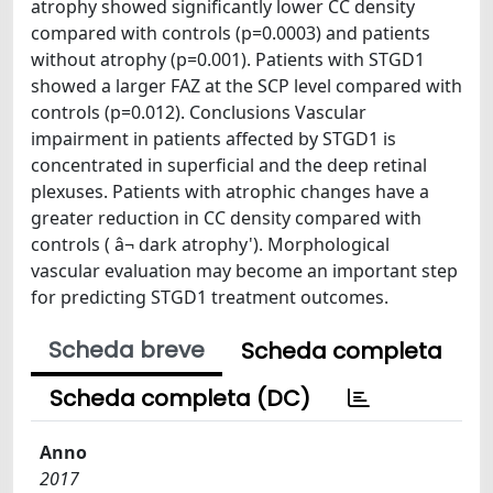
atrophy showed significantly lower CC density
compared with controls (p=0.0003) and patients
without atrophy (p=0.001). Patients with STGD1
showed a larger FAZ at the SCP level compared with
controls (p=0.012). Conclusions Vascular
impairment in patients affected by STGD1 is
concentrated in superficial and the deep retinal
plexuses. Patients with atrophic changes have a
greater reduction in CC density compared with
controls ( â¬ dark atrophy'). Morphological
vascular evaluation may become an important step
for predicting STGD1 treatment outcomes.
Scheda breve
Scheda completa
Scheda completa (DC)
Anno
2017