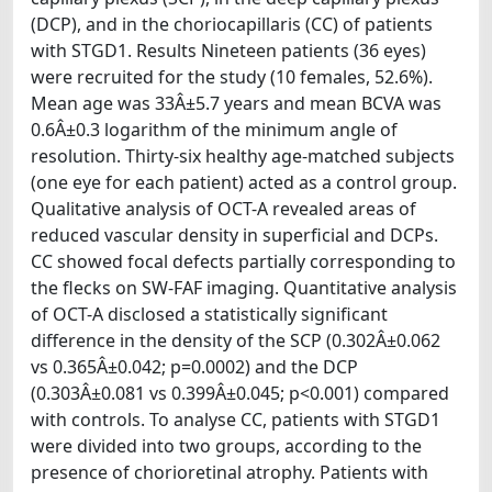
(DCP), and in the choriocapillaris (CC) of patients
with STGD1. Results Nineteen patients (36 eyes)
were recruited for the study (10 females, 52.6%).
Mean age was 33Â±5.7 years and mean BCVA was
0.6Â±0.3 logarithm of the minimum angle of
resolution. Thirty-six healthy age-matched subjects
(one eye for each patient) acted as a control group.
Qualitative analysis of OCT-A revealed areas of
reduced vascular density in superficial and DCPs.
CC showed focal defects partially corresponding to
the flecks on SW-FAF imaging. Quantitative analysis
of OCT-A disclosed a statistically significant
difference in the density of the SCP (0.302Â±0.062
vs 0.365Â±0.042; p=0.0002) and the DCP
(0.303Â±0.081 vs 0.399Â±0.045; p<0.001) compared
with controls. To analyse CC, patients with STGD1
were divided into two groups, according to the
presence of chorioretinal atrophy. Patients with