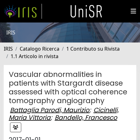
IRIS
IRIS
Catalogo Ricerca
1 Contributo su Rivista
1.1 Articolo in rivista
Vascular abnormalities in
patients with Stargardt disease
assessed with optical coherence
tomography angiography
Battaglia Parodi, Maurizio
;
Cicinelli,
Maria Vittoria
;
Bandello, Francesco
2017-01-01