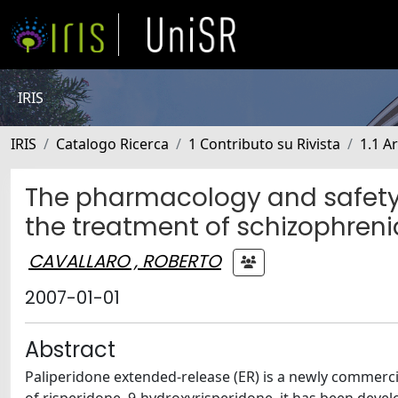
IRIS
IRIS
Catalogo Ricerca
1 Contributo su Rivista
1.1 Ar
The pharmacology and safety 
the treatment of schizophreni
CAVALLARO , ROBERTO
2007-01-01
Abstract
Paliperidone extended-release (ER) is a newly commercia