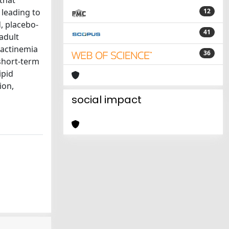
that
 leading to
12
d, placebo-
41
 adult
lactinemia
36
short-term
ipid
ion,
social impact