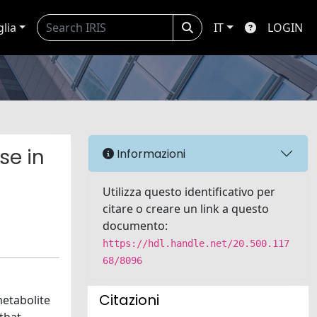
glia
IT
LOGIN
se in
Informazioni
Utilizza questo identificativo per
citare o creare un link a questo
documento:
https://hdl.handle.net/20.500.117
68/8096
Citazioni
metabolite