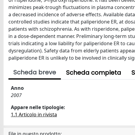
of risperidone, 9-hydroxyrisperidone. it has been devel
minimizes peak-trough fluctuations in plasma concentra
a decreased incidence of adverse effects. Available data
controlled studies indicate that paliperidone ER, at dosag
patients with schizophrenia. As with risperidone, pal
in a dose-dependent manner. Preliminary long-term stu
trials indicating a low liability for paliperidone ER to c
dysregulation). Safety data from elderly patients appea
paliperidone ER is unlikely to be involved in clinically s
Scheda breve
Scheda completa
S
Anno
2007
Appare nelle tipologie:
1.1 Articolo in rivista
File in questo prodotto: