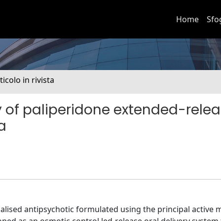
Home
Sfo
ticolo in rivista
of paliperidone extended-relea
a
lised antipsychotic formulated using the principal active 