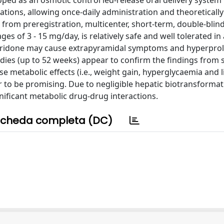
oped as an osmotic control led-release oral delivery system 
tions, allowing once-daily administration and theoretically
 from preregistration, multicenter, short-term, double-blin
es of 3 - 15 mg/day, is relatively safe and well tolerated in
iperidone may cause extrapyramidal symptoms and hyperpro
dies (up to 52 weeks) appear to confirm the findings from 
ause metabolic effects (i.e., weight gain, hyperglycaemia and l
r to be promising. Due to negligible hepatic biotransformat
ignificant metabolic drug-drug interactions.
cheda completa (DC)