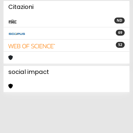
Citazioni
ND
69
52
social impact
Powered by
IRIS
-
about IRIS
-
Utilizzo dei cookie
Copyright © 2026