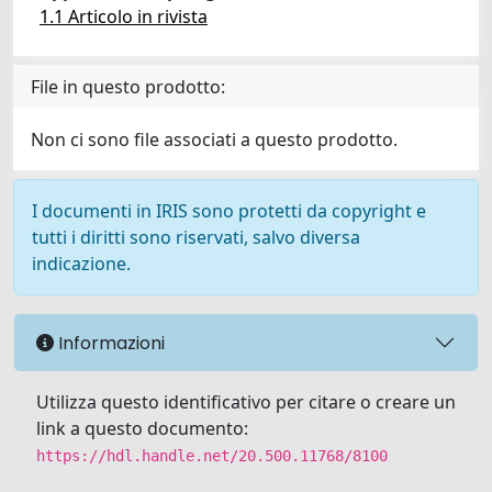
1.1 Articolo in rivista
File in questo prodotto:
Non ci sono file associati a questo prodotto.
I documenti in IRIS sono protetti da copyright e
tutti i diritti sono riservati, salvo diversa
indicazione.
Informazioni
Utilizza questo identificativo per citare o creare un
link a questo documento:
https://hdl.handle.net/20.500.11768/8100