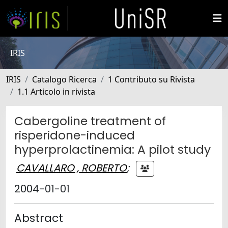
IRIS
IRIS
Catalogo Ricerca
1 Contributo su Rivista
1.1 Articolo in rivista
Cabergoline treatment of
risperidone-induced
hyperprolactinemia: A pilot study
CAVALLARO , ROBERTO
;
2004-01-01
Abstract