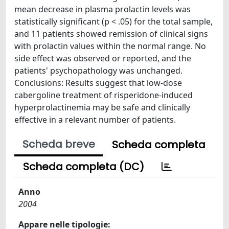
mean decrease in plasma prolactin levels was
statistically significant (p < .05) for the total sample,
and 11 patients showed remission of clinical signs
with prolactin values within the normal range. No
side effect was observed or reported, and the
patients' psychopathology was unchanged.
Conclusions: Results suggest that low-dose
cabergoline treatment of risperidone-induced
hyperprolactinemia may be safe and clinically
effective in a relevant number of patients.
Scheda breve
Scheda completa
Scheda completa (DC)
Anno
2004
Appare nelle tipologie: