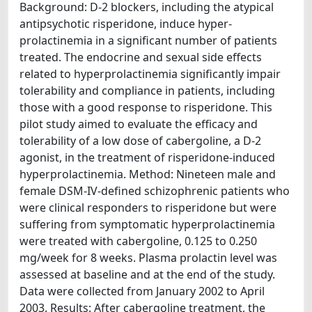
Background: D-2 blockers, including the atypical
antipsychotic risperidone, induce hyper-
prolactinemia in a significant number of patients
treated. The endocrine and sexual side effects
related to hyperprolactinemia significantly impair
tolerability and compliance in patients, including
those with a good response to risperidone. This
pilot study aimed to evaluate the efficacy and
tolerability of a low dose of cabergoline, a D-2
agonist, in the treatment of risperidone-induced
hyperprolactinemia. Method: Nineteen male and
female DSM-IV-defined schizophrenic patients who
were clinical responders to risperidone but were
suffering from symptomatic hyperprolactinemia
were treated with cabergoline, 0.125 to 0.250
mg/week for 8 weeks. Plasma prolactin level was
assessed at baseline and at the end of the study.
Data were collected from January 2002 to April
2003. Results: After cabergoline treatment, the