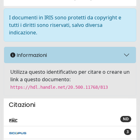
I documenti in IRIS sono protetti da copyright e
tutti i diritti sono riservati, salvo diversa
indicazione.
Informazioni
Utilizza questo identificativo per citare o creare un
link a questo documento:
https://hdl.handle.net/20.500.11768/813
Citazioni
ND
3