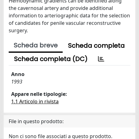
Hemodynamic gradients can be identified along
the cavernosal artery and provide additional
information to arteriographic data for the selection
of candidates for penile vascular reconstructive
surgery.
Scheda breve
Scheda completa
Scheda completa (DC)
Anno
1993
Appare nelle tipologie:
1.1 Articolo in rivista
File in questo prodotto:
Non ci sono file associati a questo prodotto.