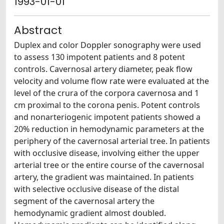
1993-01-01
Abstract
Duplex and color Doppler sonography were used
to assess 130 impotent patients and 8 potent
controls. Cavernosal artery diameter, peak flow
velocity and volume flow rate were evaluated at the
level of the crura of the corpora cavernosa and 1
cm proximal to the corona penis. Potent controls
and nonarteriogenic impotent patients showed a
20% reduction in hemodynamic parameters at the
periphery of the cavernosal arterial tree. In patients
with occlusive disease, involving either the upper
arterial tree or the entire course of the cavernosal
artery, the gradient was maintained. In patients
with selective occlusive disease of the distal
segment of the cavernosal artery the
hemodynamic gradient almost doubled.