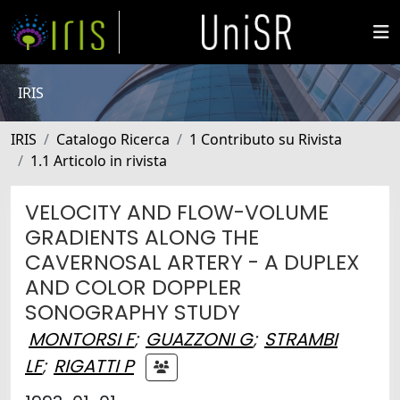
IRIS
IRIS
Catalogo Ricerca
1 Contributo su Rivista
1.1 Articolo in rivista
VELOCITY AND FLOW-VOLUME
GRADIENTS ALONG THE
CAVERNOSAL ARTERY - A DUPLEX
AND COLOR DOPPLER
SONOGRAPHY STUDY
MONTORSI F
;
GUAZZONI G
;
STRAMBI
LF
;
RIGATTI P