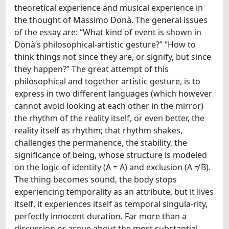
theoretical experience and musical experience in
the thought of Massimo Donà. The general issues
of the essay are: “What kind of event is shown in
Donà’s philosophical-artistic gesture?” “How to
think things not since they are, or signify, but since
they happen?” The great attempt of this
philosophical and together artistic gesture, is to
express in two different languages (which however
cannot avoid looking at each other in the mirror)
the rhythm of the reality itself, or even better, the
reality itself as rhythm; that rhythm shakes,
challenges the permanence, the stability, the
significance of being, whose structure is modeled
on the logic of identity (A = A) and exclusion (A ≠ B).
The thing becomes sound, the body stops
experiencing temporality as an attribute, but it lives
itself, it experiences itself as temporal singula-rity,
perfectly innocent duration. Far more than a
discussion or argue about the most substantial