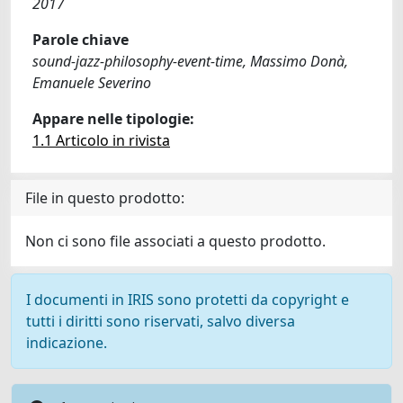
2017
Parole chiave
sound-jazz-philosophy-event-time, Massimo Donà,
Emanuele Severino
Appare nelle tipologie:
1.1 Articolo in rivista
File in questo prodotto:
Non ci sono file associati a questo prodotto.
I documenti in IRIS sono protetti da copyright e
tutti i diritti sono riservati, salvo diversa
indicazione.