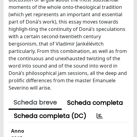
moments of the whole onto-theological tradition
(which yet represents an important and essential
part of Donà’s work), this essay moves towards
highligh-ting the continuity of Donà’s speculations
with a certain second-twentieth century
bergsonism, that of Vladimir Jankélévitch
particularly. From this combination, as well as from
the continuous and unexhausted twisting of the
word into sound and of the sound into word in
Donà’s philosophical jam sessions, all the deep and
prolific differences from the master Emanuele
Severino will arise.
Scheda breve
Scheda completa
Scheda completa (DC)
Anno