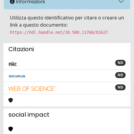
Informazioni
Utilizza questo identificativo per citare o creare un
link a questo documento:
https://hdl.handle.net/20.500.11768/81627
Citazioni
ND
ND
ND
social impact