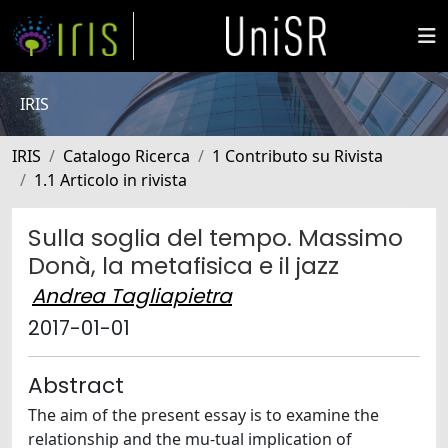
IRIS
IRIS
Catalogo Ricerca
1 Contributo su Rivista
1.1 Articolo in rivista
Sulla soglia del tempo. Massimo
Donà, la metafisica e il jazz
Andrea Tagliapietra
2017-01-01
Abstract
The aim of the present essay is to examine the
relationship and the mu-tual implication of